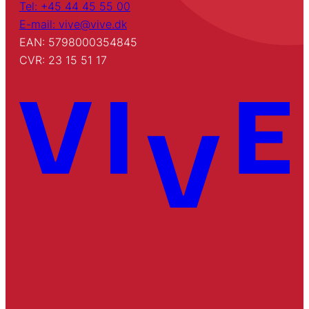
Tel: +45 44 45 55 00
E-mail: vive@vive.dk
EAN: 5798000354845
CVR: 23 15 51 17