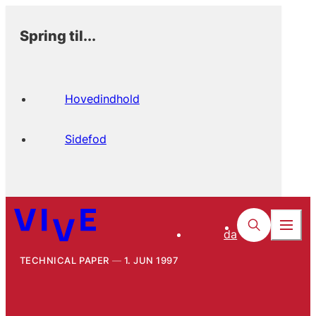
Spring til...
Hovedindhold
Sidefod
da
TECHNICAL PAPER
1. JUN 1997