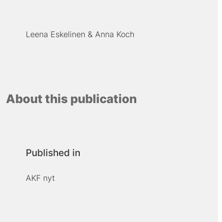
Leena Eskelinen
Anna Koch
About this publication
Published in
AKF nyt