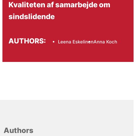
Kvaliteten af samarbejde om
sindslidende
AUTHORS:
Leena Eskelinen
Anna Koch
Authors