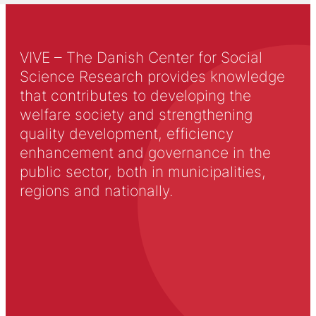
VIVE – The Danish Center for Social
Science Research provides knowledge
that contributes to developing the
welfare society and strengthening
quality development, efficiency
enhancement and governance in the
public sector, both in municipalities,
regions and nationally.