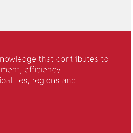
knowledge that contributes to
ment, efficiency
alities, regions and