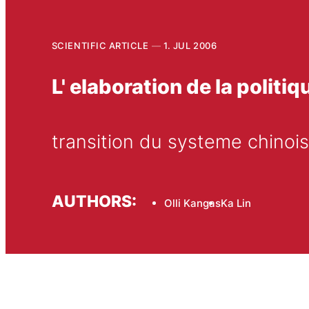
SCIENTIFIC ARTICLE
1. JUL 2006
L' elaboration de la politiq
transition du systeme chinois
AUTHORS:
Olli Kangas
Ka Lin