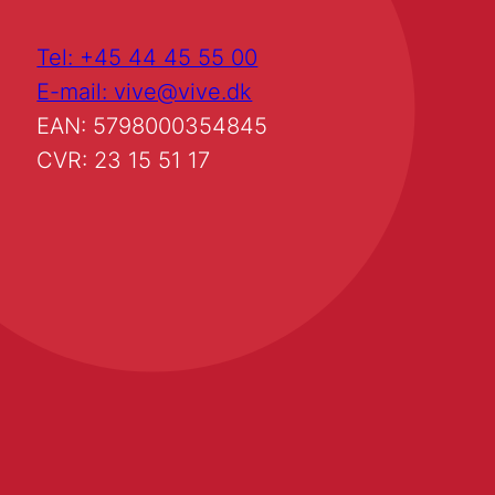
Tel: +45 44 45 55 00
E-mail: vive@vive.dk
EAN: 5798000354845
CVR: 23 15 51 17