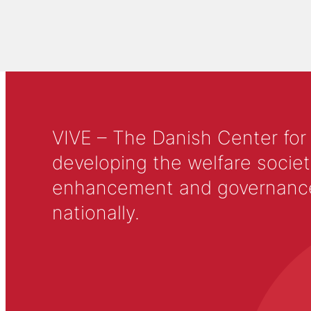
VIVE – The Danish Center for
developing the welfare societ
enhancement and governance in
nationally.