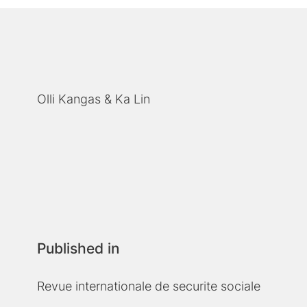
Olli Kangas
Ka Lin
Published in
Revue internationale de securite sociale