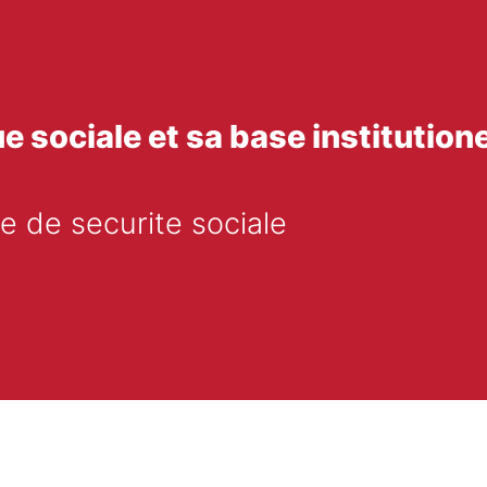
ue sociale et sa base institutione
e de securite sociale