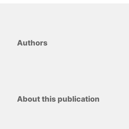
Authors
About this publication