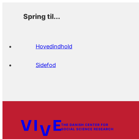
Spring til...
Hovedindhold
Sidefod