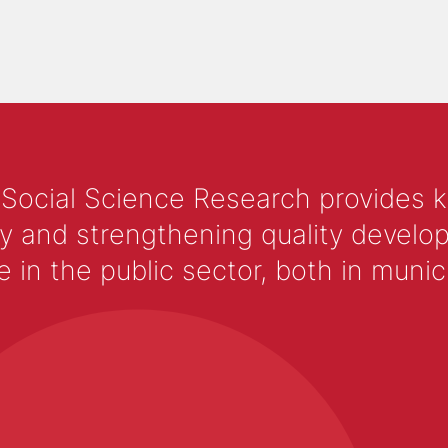
 Social Science Research provides 
y and strengthening quality develop
 the public sector, both in municip