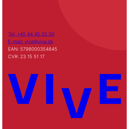
Tel: +45 44 45 55 00
E-mail: vive@vive.dk
EAN: 5798000354845
CVR: 23 15 51 17