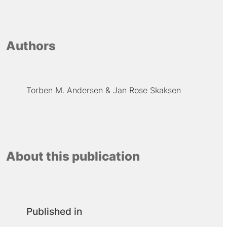
Authors
Torben M. Andersen
Jan Rose Skaksen
About this publication
Published in