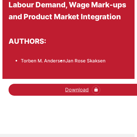
Labour Demand, Wage Mark-ups
and Product Market Integration
AUTHORS:
Torben M. Andersen
Jan Rose Skaksen
Download