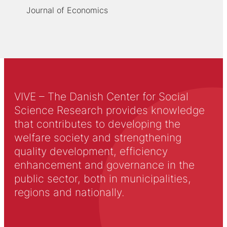
Journal of Economics
VIVE – The Danish Center for Social
Science Research provides knowledge
that contributes to developing the
welfare society and strengthening
quality development, efficiency
enhancement and governance in the
public sector, both in municipalities,
regions and nationally.