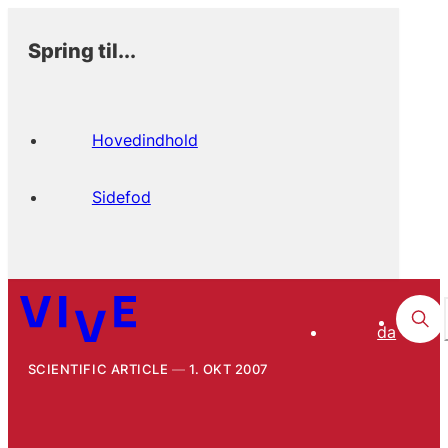
Spring til...
Hovedindhold
Sidefod
da
SCIENTIFIC ARTICLE
1. OKT 2007