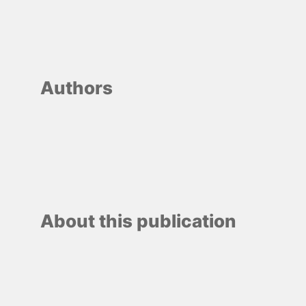
Authors
About this publication