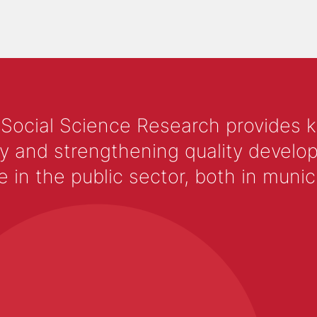
 Social Science Research provides 
y and strengthening quality develop
 the public sector, both in municip