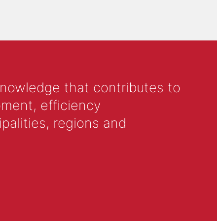
knowledge that contributes to
ment, efficiency
alities, regions and