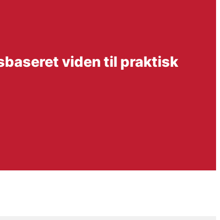
sbaseret viden til praktisk