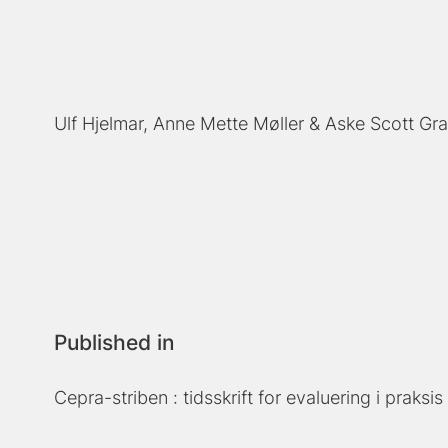
Ulf Hjelmar
Anne Mette Møller
Aske Scott Gr
Published in
Cepra-striben : tidsskrift for evaluering i praksis