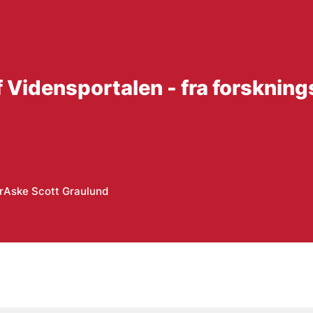
f Vidensportalen - fra forskning
r
Aske Scott Graulund