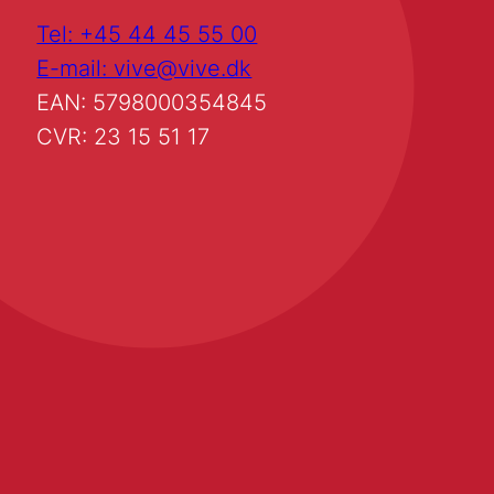
Tel: +45 44 45 55 00
E-mail: vive@vive.dk
EAN: 5798000354845
CVR: 23 15 51 17