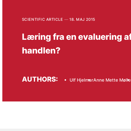
SCIENTIFIC ARTICLE
18. MAJ 2015
Læring fra en evaluering a
handlen?
AUTHORS:
Ulf Hjelmar
Anne Mette Mølle