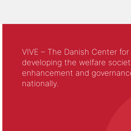
VIVE – The Danish Center for
developing the welfare societ
enhancement and governance in
nationally.