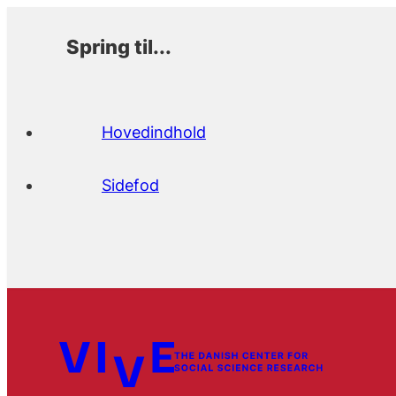
Spring til...
Hovedindhold
Sidefod