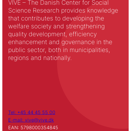
VIVE – The Danish Center for Social
Science Research provides knowledge
that contributes to developing the
welfare society and strengthening
quality development, efficiency
enhancement and governance in the
public sector, both in municipalities,
regions and nationally.
Tel: +45 44 45 55 00
E-mail: vive@vive.dk
EAN: 5798000354845