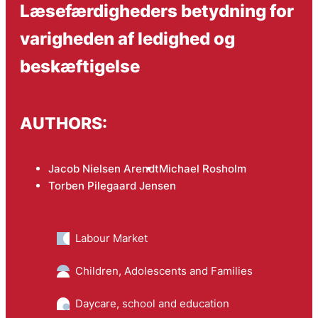
Læsefærdigheders betydning for
varigheden af ledighed og
beskæftigelse
AUTHORS:
Jacob Nielsen Arendt
Michael Rosholm
Torben Pilegaard Jensen
Labour Market
Children, Adolescents and Families
Daycare, school and education