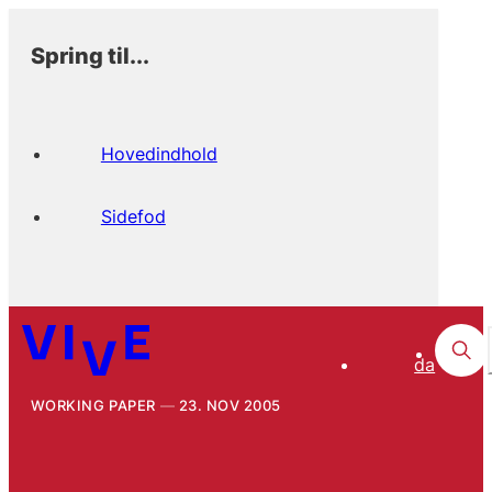
Spring til...
Hovedindhold
Sidefod
da
WORKING PAPER
23. NOV 2005