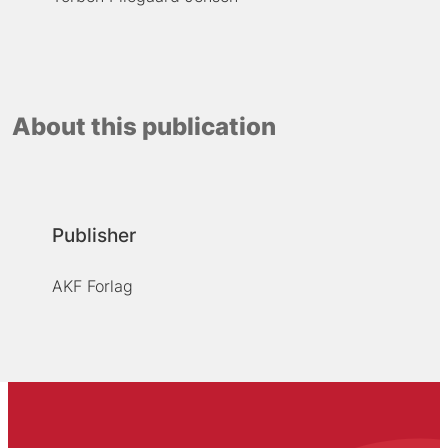
About this publication
Publisher
AKF Forlag