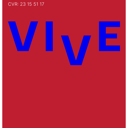
CVR: 23 15 51 17