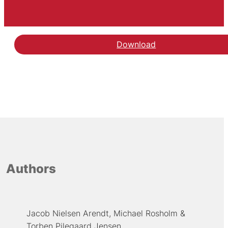
Download
Authors
Jacob Nielsen Arendt
Michael Rosholm
Torben Pilegaard Jensen