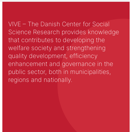
VIVE – The Danish Center for Social
Science Research provides knowledge
that contributes to developing the
welfare society and strengthening
quality development, efficiency
enhancement and governance in the
public sector, both in municipalities,
regions and nationally.