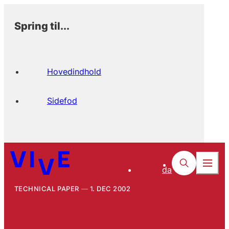
Spring til...
Hovedindhold
Sidefod
da
TECHNICAL PAPER
1. DEC 2002