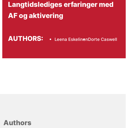
Langtidslediges erfaringer med
AF og aktivering
AUTHORS:
Leena Eskelinen
Dorte Caswell
Authors