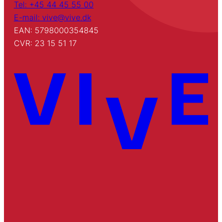
Tel: +45 44 45 55 00
E-mail: vive@vive.dk
EAN: 5798000354845
CVR: 23 15 51 17