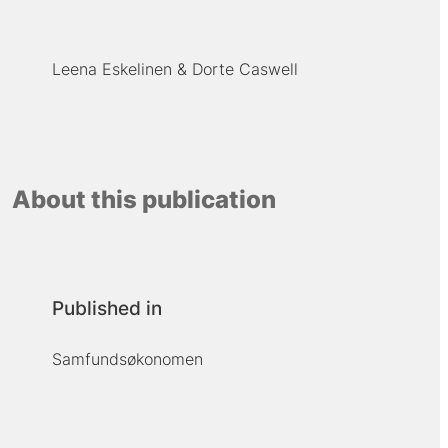
Leena Eskelinen
Dorte Caswell
About this publication
Published in
Samfundsøkonomen