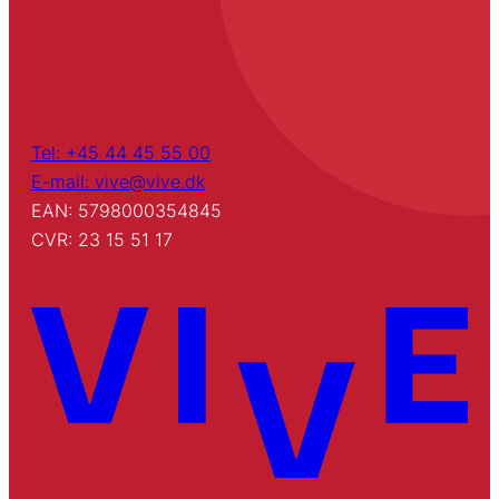
Tel: +45 44 45 55 00
E-mail: vive@vive.dk
EAN: 5798000354845
CVR: 23 15 51 17