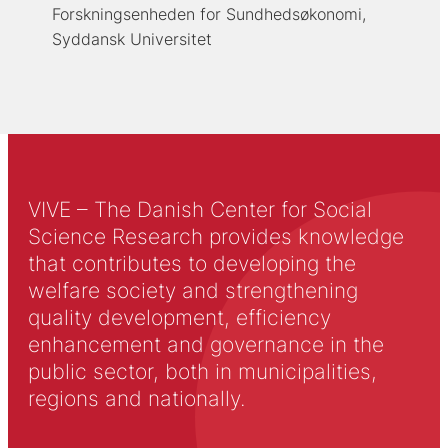
Forskningsenheden for Sundhedsøkonomi,
Syddansk Universitet
VIVE – The Danish Center for Social
Science Research provides knowledge
that contributes to developing the
welfare society and strengthening
quality development, efficiency
enhancement and governance in the
public sector, both in municipalities,
regions and nationally.