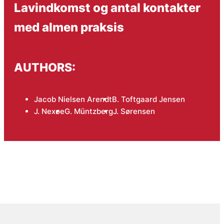
Lavindkomst og antal kontakter
med almen praksis
AUTHORS:
Jacob Nielsen Arendt
B. Toftgaard Jensen
J. Nexøe
G. Müntzberg
J. Sørensen