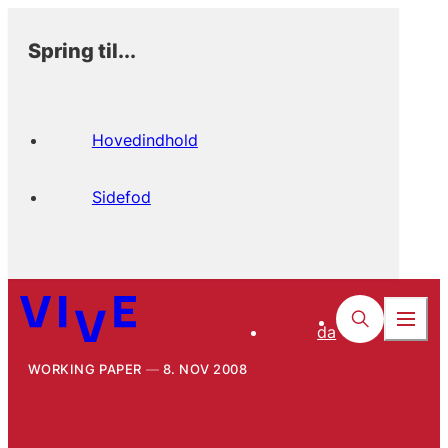
Spring til...
Hovedindhold
Sidefod
da
WORKING PAPER
8. NOV 2008