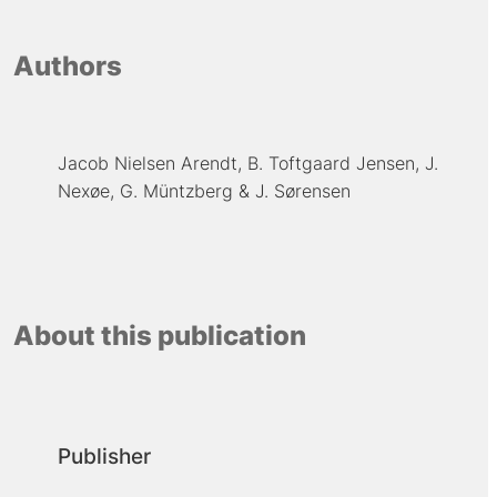
Authors
Jacob Nielsen Arendt
B. Toftgaard Jensen
J.
Nexøe
G. Müntzberg
J. Sørensen
About this publication
Publisher