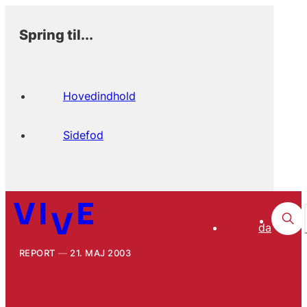
Spring til...
Hovedindhold
Sidefod
da
REPORT
21. MAJ 2003