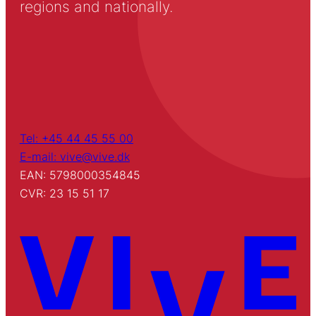
regions and nationally.
Tel: +45 44 45 55 00
E-mail: vive@vive.dk
EAN: 5798000354845
CVR: 23 15 51 17