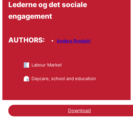
Lederne og det sociale
engagement
AUTHORS:
Anders Rosdahl
Labour Market
Daycare, school and education
Download