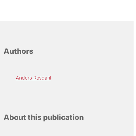
Authors
Anders Rosdahl
About this publication