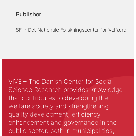
Publisher
SFI - Det Nationale Forskningscenter for Velfærd
VIVE – The Danish Center for Social
Science Research provides knowledge
that contributes to developing the
welfare society and strengthening
quality development, efficiency
enhancement and governance in the
public sector, both in municipalities,