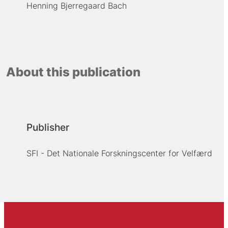
Henning Bjerregaard Bach
About this publication
Publisher
SFI - Det Nationale Forskningscenter for Velfærd