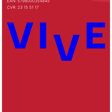
EAN: 5798000354845
CVR: 23 15 51 17