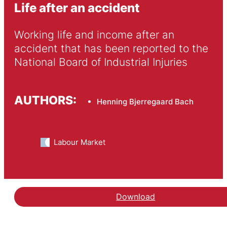
Life after an accident
Working life and income after an 
accident that has been reported to the 
National Board of Industrial Injuries
AUTHORS:
Henning Bjerregaard Bach
Labour Market
Download