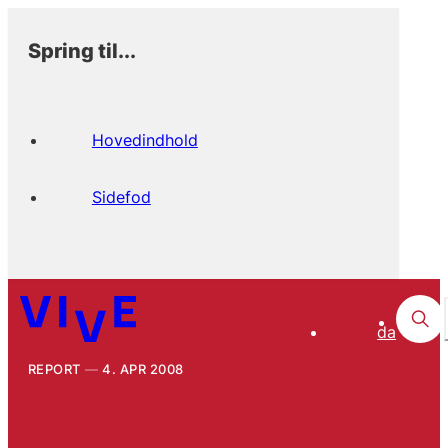
Spring til...
Hovedindhold
Sidefod
da
REPORT
4. APR 2008