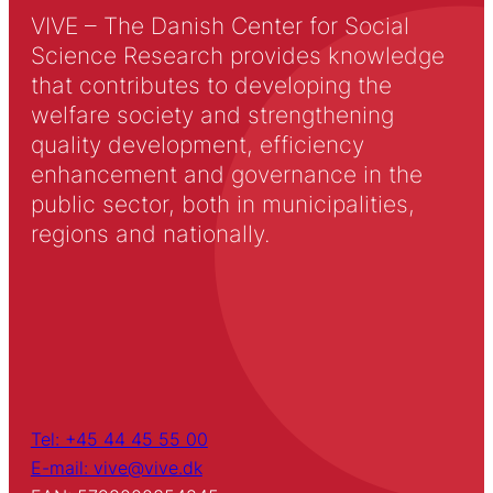
VIVE – The Danish Center for Social
Science Research provides knowledge
that contributes to developing the
welfare society and strengthening
quality development, efficiency
enhancement and governance in the
public sector, both in municipalities,
regions and nationally.
Tel: +45 44 45 55 00
E-mail: vive@vive.dk