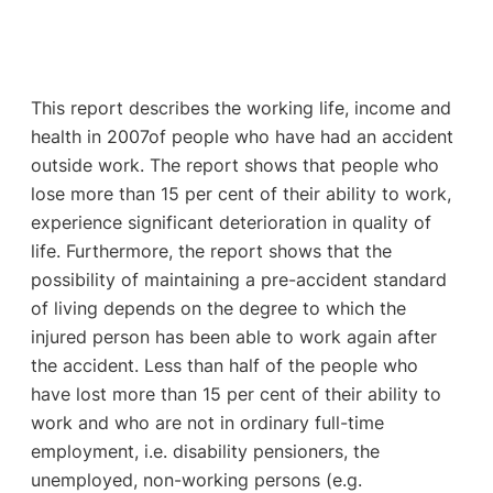
This report describes the working life, income and
health in 2007of people who have had an accident
outside work. The report shows that people who
lose more than 15 per cent of their ability to work,
experience significant deterioration in quality of
life. Furthermore, the report shows that the
possibility of maintaining a pre-accident standard
of living depends on the degree to which the
injured person has been able to work again after
the accident. Less than half of the people who
have lost more than 15 per cent of their ability to
work and who are not in ordinary full-time
employment, i.e. disability pensioners, the
unemployed, non-working persons (e.g.