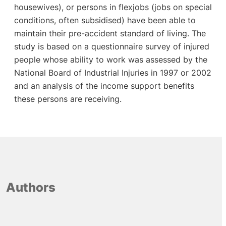
housewives), or persons in flexjobs (jobs on special
conditions, often subsidised) have been able to
maintain their pre-accident standard of living. The
study is based on a questionnaire survey of injured
people whose ability to work was assessed by the
National Board of Industrial Injuries in 1997 or 2002
and an analysis of the income support benefits
these persons are receiving.
Authors