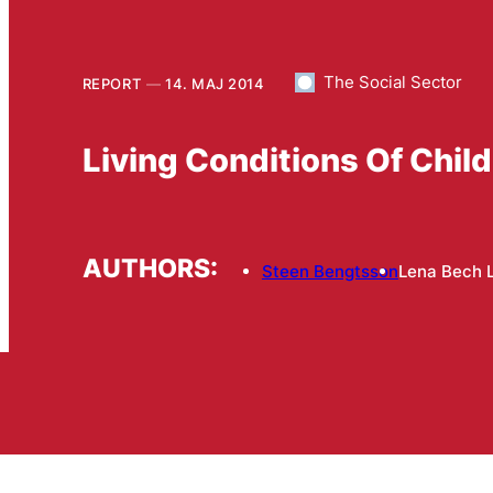
The Social Sector
REPORT
14. MAJ 2014
Living Conditions Of Chil
AUTHORS:
Steen Bengtsson
Lena Bech 