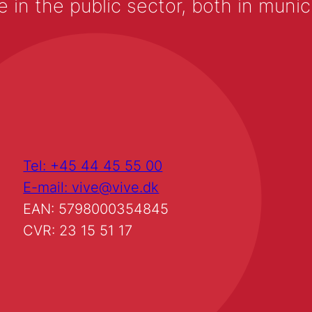
 the public sector, both in municip
Tel: +45 44 45 55 00
E-mail: vive@vive.dk
EAN: 5798000354845
CVR: 23 15 51 17