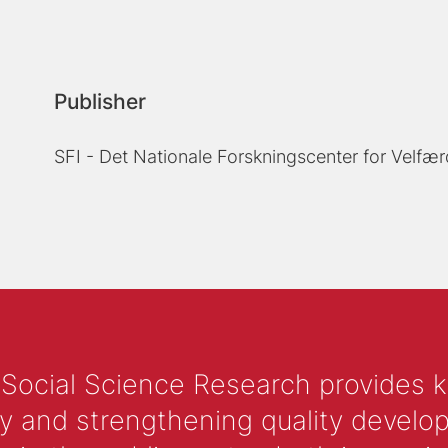
Publisher
SFI - Det Nationale Forskningscenter for Velfær
 Social Science Research provides 
y and strengthening quality develop