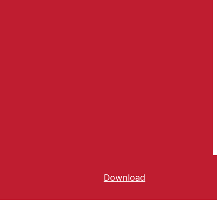
Download