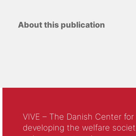
About this publication
VIVE – The Danish Center for
developing the welfare societ