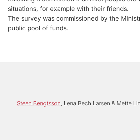
situations, for example with their friends.
The survey was commissioned by the Ministry
public pool of funds.
Steen Bengtsson
Lena Bech Larsen
Mette L