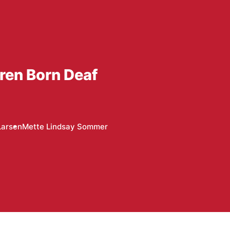
dren Born Deaf
Larsen
Mette Lindsay Sommer