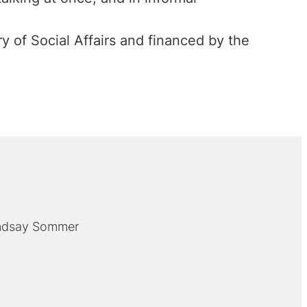
 of Social Affairs and financed by the
indsay Sommer