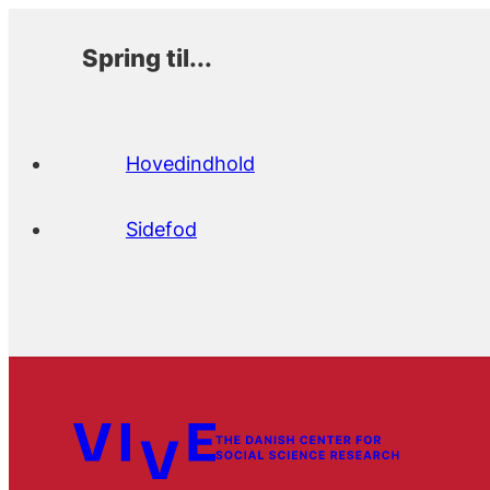
Spring til...
Hovedindhold
Sidefod