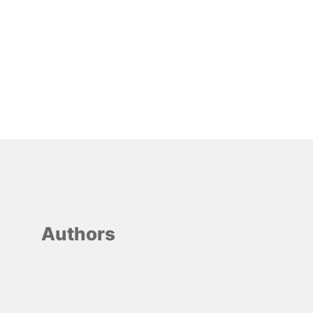
Authors