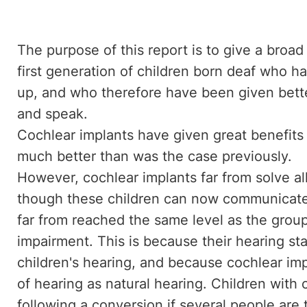
The purpose of this report is to give a broad 
first generation of children born deaf who h
up, and who therefore have been given better
and speak.
Cochlear implants have given great benefits 
much better than was the case previously.
However, cochlear implants far from solve a
though these children can now communicate 
far from reached the same level as the group
impairment. This is because their hearing sta
children's hearing, and because cochlear imp
of hearing as natural hearing. Children with 
following a conversion if several people are 