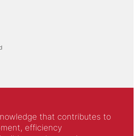
d
knowledge that contributes to
ment, efficiency