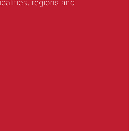
alities, regions and