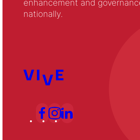
enhancement and governance in
nationally.