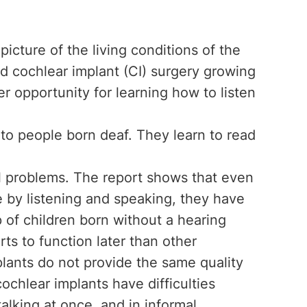
picture of the living conditions of the
ad cochlear implant (CI) surgery growing
 opportunity for learning how to listen
to people born deaf. They learn to read
ll problems. The report shows that even
by listening and speaking, they have
 of children born without a hearing
rts to function later than other
lants do not provide the same quality
cochlear implants have difficulties
talking at once, and in informal