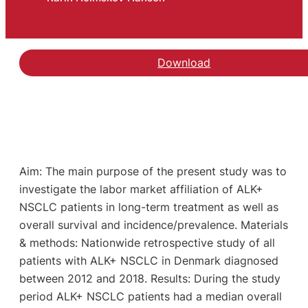
Download
Aim: The main purpose of the present study was to
investigate the labor market affiliation of ALK+
NSCLC patients in long-term treatment as well as
overall survival and incidence/prevalence. Materials
& methods: Nationwide retrospective study of all
patients with ALK+ NSCLC in Denmark diagnosed
between 2012 and 2018. Results: During the study
period ALK+ NSCLC patients had a median overall