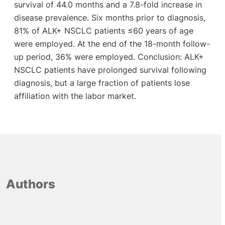
survival of 44.0 months and a 7.8-fold increase in
disease prevalence. Six months prior to diagnosis,
81% of ALK+ NSCLC patients ≤60 years of age
were employed. At the end of the 18-month follow-
up period, 36% were employed. Conclusion: ALK+
NSCLC patients have prolonged survival following
diagnosis, but a large fraction of patients lose
affiliation with the labor market.
Authors