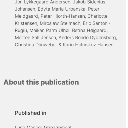
Jon Lykkegaard Andersen
Jakob Sidenius
Johansen
Edyta Maria Urbanska
Peter
Meldgaard
Peter Hjorth-Hansen
Charlotte
Kristensen
Miroslaw Stelmach
Eric Santoni-
Rugiu
Maiken Parm Ulhøi
Betina Højgaard
Morten Sall Jensen
Anders Bondo Dydensborg
Christina Dünweber
Karin Holmskov Hansen
About this publication
Published in
Lung Cancer Management