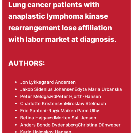
Lung cancer patients with
anaplastic lymphoma kinase
rearrangement lose affiliation
with labor market at diagnosis.
AUTHORS:
Jon Lykkegaard Andersen
Jakob Sidenius Johansen
Edyta Maria Urbanska
Peter Meldgaard
Peter Hjorth-Hansen
Charlotte Kristensen
Miroslaw Stelmach
Eric Santoni-Rugiu
Maiken Parm Ulhøi
Betina Højgaard
Morten Sall Jensen
Anders Bondo Dydensborg
Christina Dünweber
Karin Holmskov Hansen