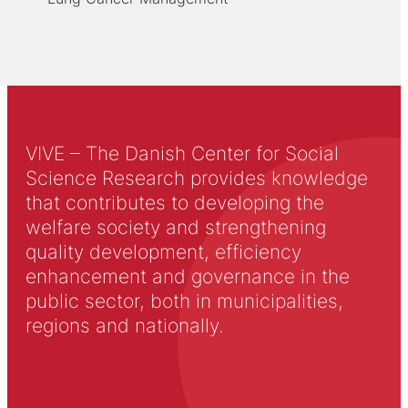
VIVE – The Danish Center for Social
Science Research provides knowledge
that contributes to developing the
welfare society and strengthening
quality development, efficiency
enhancement and governance in the
public sector, both in municipalities,
regions and nationally.