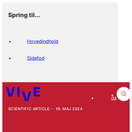
Spring til...
Hovedindhold
Sidefod
da
SCIENTIFIC ARTICLE
16. MAJ 2024