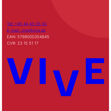
Tel: +45 44 45 55 00
E-mail: vive@vive.dk
EAN: 5798000354845
CVR: 23 15 51 17