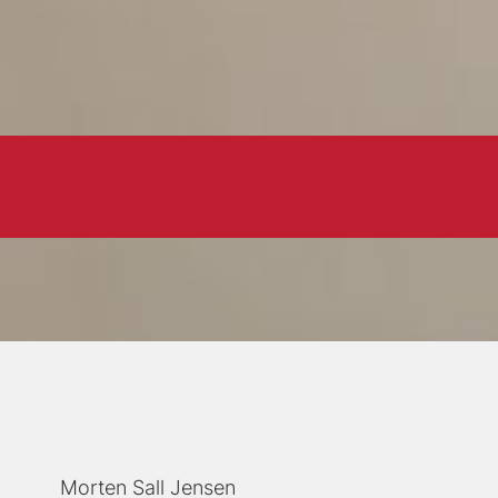
Morten Sall Jensen