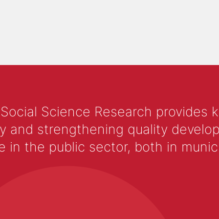
 Social Science Research provides 
y and strengthening quality develop
 the public sector, both in municip