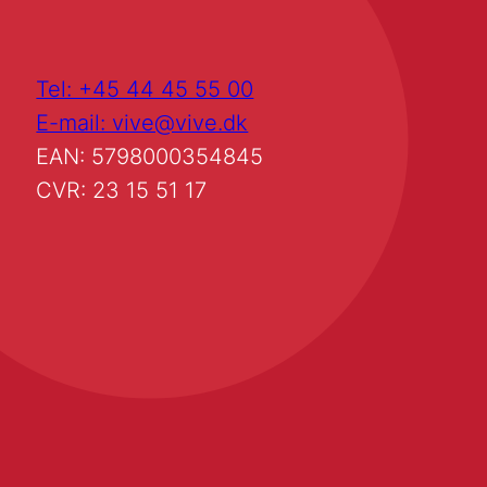
Tel: +45 44 45 55 00
E-mail: vive@vive.dk
EAN: 5798000354845
CVR: 23 15 51 17