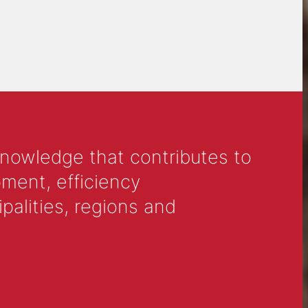
knowledge that contributes to
ment, efficiency
alities, regions and