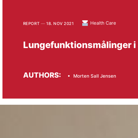
Health Care
REPORT
18. NOV 2021
Lungefunktionsmålinger i
AUTHORS:
Morten Sall Jensen