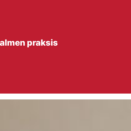
 almen praksis