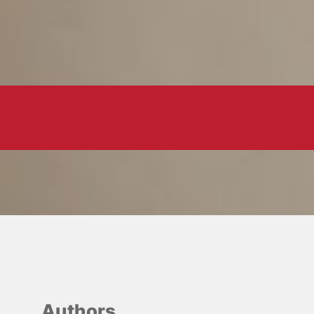
Authors