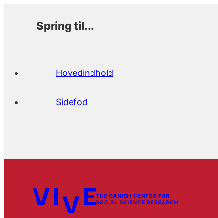
Spring til...
Hovedindhold
Sidefod