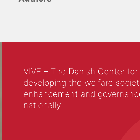
VIVE – The Danish Center for
developing the welfare societ
enhancement and governance in
nationally.