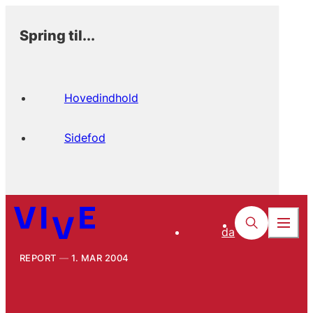
Spring til...
Hovedindhold
Sidefod
da
REPORT
1. MAR 2004