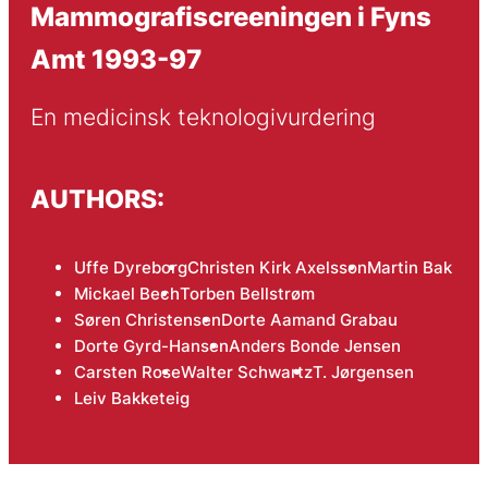
Mammografiscreeningen i Fyns
Amt 1993-97
En medicinsk teknologivurdering
AUTHORS:
Uffe Dyreborg
Christen Kirk Axelsson
Martin Bak
Mickael Bech
Torben Bellstrøm
Søren Christensen
Dorte Aamand Grabau
Dorte Gyrd-Hansen
Anders Bonde Jensen
Carsten Rose
Walter Schwartz
T. Jørgensen
Leiv Bakketeig