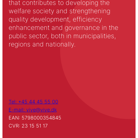
that contributes to developing the
welfare society and strengthening
quality development, efficiency
enhancement and governance in the
public sector, both in municipalities,
regions and nationally.
Tel: +45 44 45 55 00
E-mail: vive@vive.dk
EAN: 5798000354845
CVR: 23 15 51 17