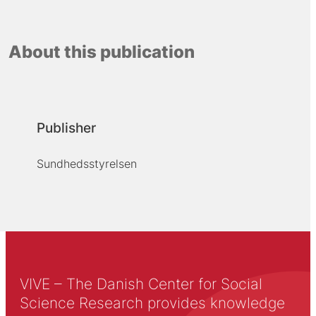
About this publication
Publisher
Sundhedsstyrelsen
VIVE – The Danish Center for Social
Science Research provides knowledge