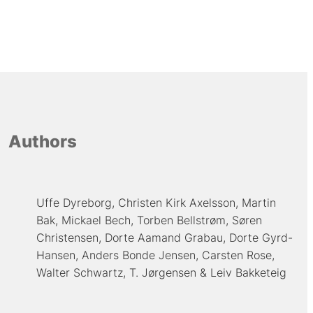
Authors
Uffe Dyreborg
Christen Kirk Axelsson
Martin
Bak
Mickael Bech
Torben Bellstrøm
Søren
Christensen
Dorte Aamand Grabau
Dorte Gyrd-
Hansen
Anders Bonde Jensen
Carsten Rose
Walter Schwartz
T. Jørgensen
Leiv Bakketeig