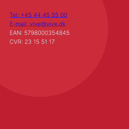
Tel: +45 44 45 55 00
E-mail: vive@vive.dk
EAN: 5798000354845
CVR: 23 15 51 17