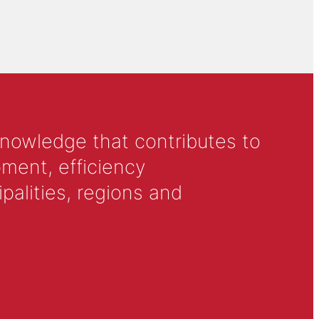
knowledge that contributes to
ment, efficiency
alities, regions and