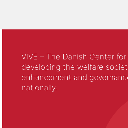
VIVE – The Danish Center for
developing the welfare societ
enhancement and governance in
nationally.