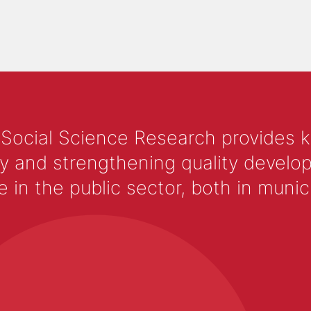
 Social Science Research provides 
y and strengthening quality develop
 the public sector, both in municip