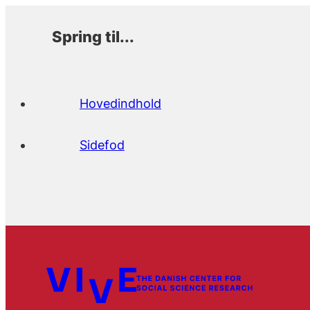
Spring til...
Hovedindhold
Sidefod