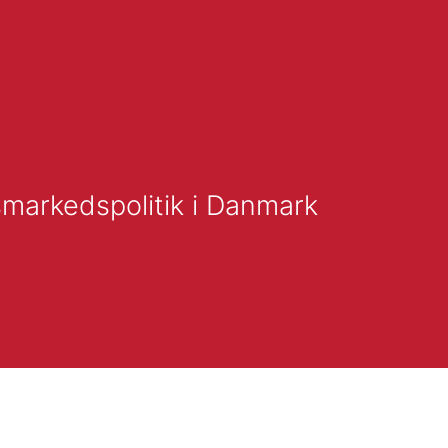
smarkedspolitik i Danmark