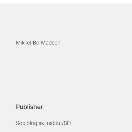
Mikkel Bo Madsen
Publisher
Sociologisk Institut/SFI