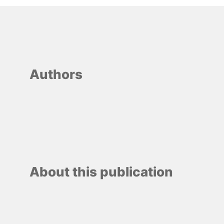
Authors
About this publication