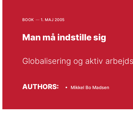
BOOK
1. MAJ 2005
Man må indstille sig
Globalisering og aktiv arbejd
AUTHORS:
Mikkel Bo Madsen