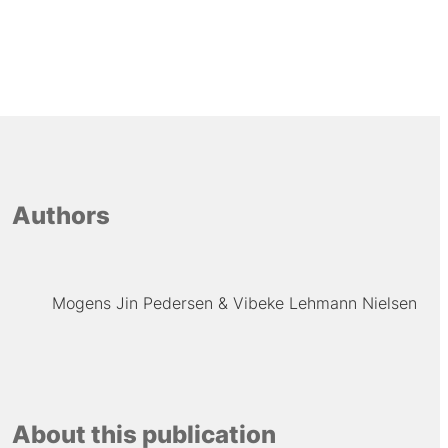
Authors
Mogens Jin Pedersen
Vibeke Lehmann Nielsen
About this publication