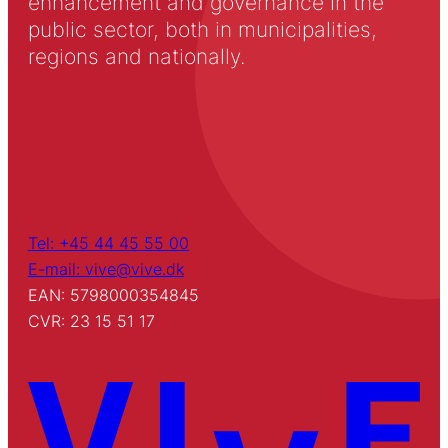
enhancement and governance in the
public sector, both in municipalities,
regions and nationally.
Tel: +45 44 45 55 00
E-mail: vive@vive.dk
EAN: 5798000354845
CVR: 23 15 51 17