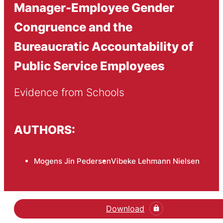
Manager-Employee Gender
Congruence and the
Bureaucratic Accountability of
Public Service Employees
Evidence from Schools
AUTHORS:
Mogens Jin Pedersen
Vibeke Lehmann Nielsen
Download