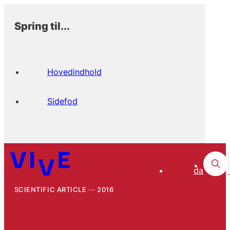
Spring til...
Hovedindhold
Sidefod
da
SCIENTIFIC ARTICLE
2016