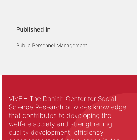
Published in
Public Personnel Management
VIVE – The Danish Center for Social
Science Research provides knowledge
that contributes to developing the
welfare society and strengthening
quality development, efficiency