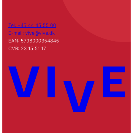
Tel: +45 44 45 55 00
E-mail: vive@vive.dk
EAN: 5798000354845
CVR: 23 15 51 17