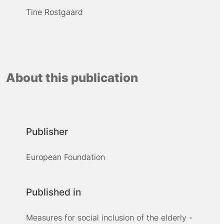
Tine Rostgaard
About this publication
Publisher
European Foundation
Published in
Measures for social inclusion of the elderly -