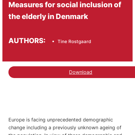
Measures for social inclusion of
the elderly in Denmark
AUTHORS:
Tine Rostgaard
Download
Europe is facing unprecedented demographic
change including a previously unknown ageing of