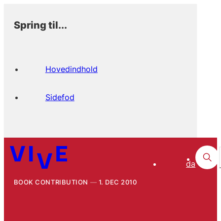
Spring til...
Hovedindhold
Sidefod
da
BOOK CONTRIBUTION
1. DEC 2010