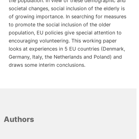
the population. In view of these demographic and
societal changes, social inclusion of the elderly is
of growing importance. In searching for measures
to promote the social inclusion of the older
population, EU policies give special attention to
encouraging volunteering. This working paper
looks at experiences in 5 EU countries (Denmark,
Germany, Italy, the Netherlands and Poland) and
draws some interim conclusions.
Authors