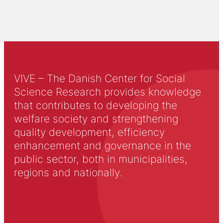
VIVE – The Danish Center for Social
Science Research provides knowledge
that contributes to developing the
welfare society and strengthening
quality development, efficiency
enhancement and governance in the
public sector, both in municipalities,
regions and nationally.