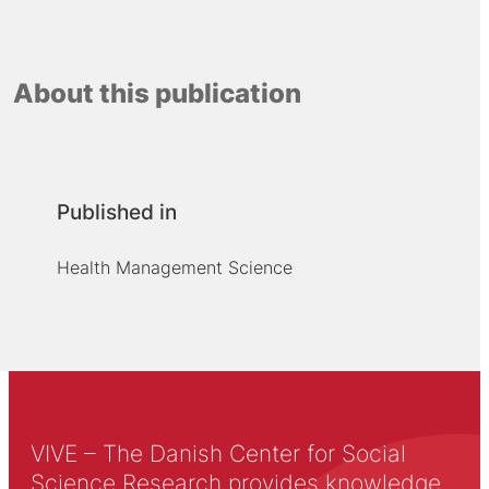
About this publication
Published in
Health Management Science
VIVE – The Danish Center for Social
Science Research provides knowledge