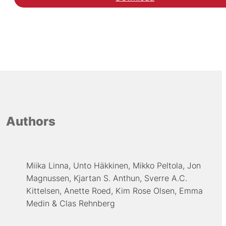
Authors
Miika Linna
Unto Häkkinen
Mikko Peltola
Jon
Magnussen
Kjartan S. Anthun
Sverre A.C.
Kittelsen
Anette Roed
Kim Rose Olsen
Emma
Medin
Clas Rehnberg