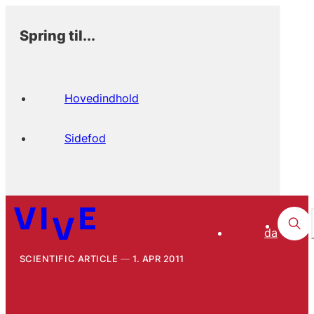
Spring til...
Hovedindhold
Sidefod
da
SCIENTIFIC ARTICLE
1. APR 2011