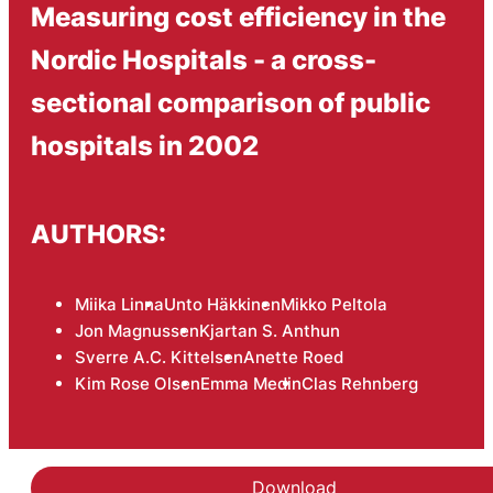
Measuring cost efficiency in the
Nordic Hospitals - a cross-
sectional comparison of public
hospitals in 2002
AUTHORS:
Miika Linna
Unto Häkkinen
Mikko Peltola
Jon Magnussen
Kjartan S. Anthun
Sverre A.C. Kittelsen
Anette Roed
Kim Rose Olsen
Emma Medin
Clas Rehnberg
Download