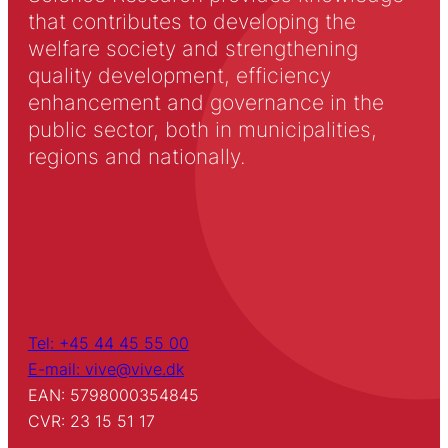
that contributes to developing the
welfare society and strengthening
quality development, efficiency
enhancement and governance in the
public sector, both in municipalities,
regions and nationally.
Tel: +45 44 45 55 00
E-mail: vive@vive.dk
EAN: 5798000354845
CVR: 23 15 51 17