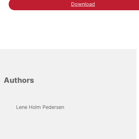
Download
Authors
Lene Holm Pedersen