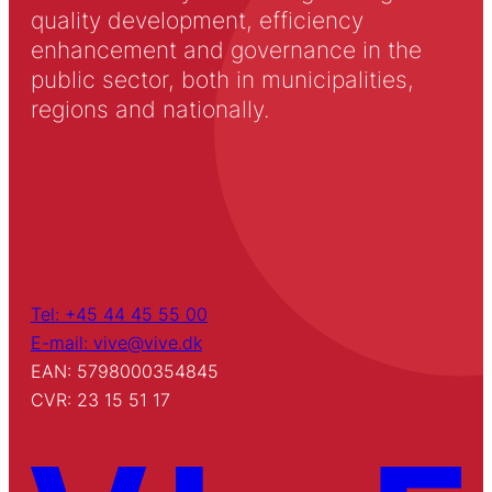
quality development, efficiency
enhancement and governance in the
public sector, both in municipalities,
regions and nationally.
Tel: +45 44 45 55 00
E-mail: vive@vive.dk
EAN: 5798000354845
CVR: 23 15 51 17