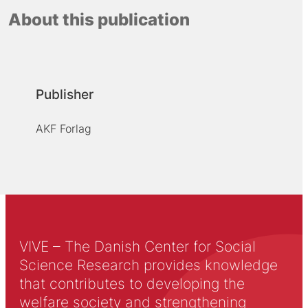
About this publication
Publisher
AKF Forlag
VIVE – The Danish Center for Social
Science Research provides knowledge
that contributes to developing the
welfare society and strengthening