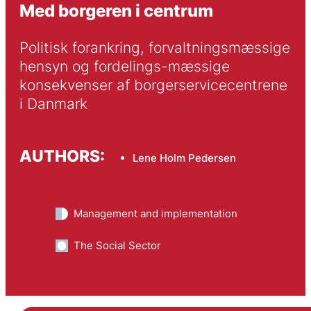
Med borgeren i centrum
Politisk forankring, forvaltningsmæssige 
hensyn og fordelings-mæssige 
konsekvenser af borgerservicecentrene 
i Danmark
AUTHORS:
Lene Holm Pedersen
Management and implementation
The Social Sector