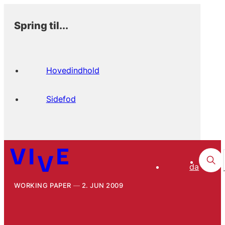
Spring til...
Hovedindhold
Sidefod
da
WORKING PAPER
2. JUN 2009