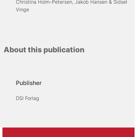
Christina Holm-Petersen
Jakob Hansen
Sidsel
Vinge
About this publication
Publisher
DSI Forlag