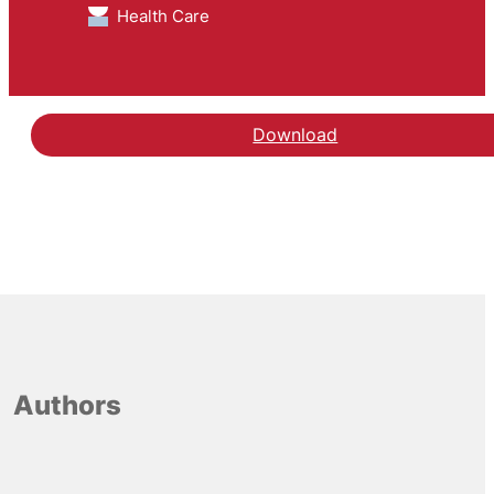
Health Care
Download
Authors