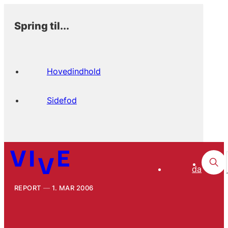
Spring til...
Hovedindhold
Sidefod
da
REPORT
1. MAR 2006