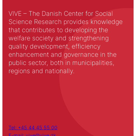
VIVE – The Danish Center for Social
Science Research provides knowledge
that contributes to developing the
welfare society and strengthening
quality development, efficiency
enhancement and governance in the
public sector, both in municipalities,
regions and nationally.
Tel: +45 44 45 55 00
E-mail: vive@vive.dk