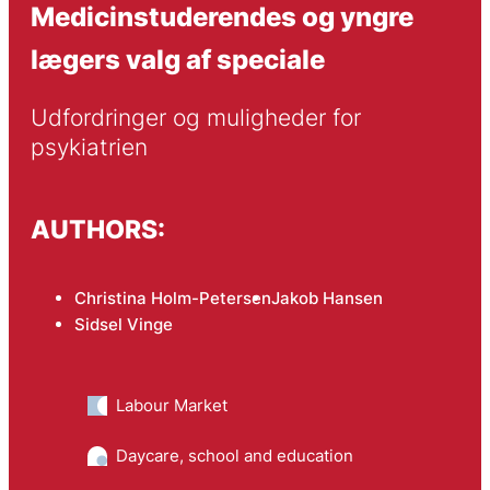
Medicinstuderendes og yngre
lægers valg af speciale
Udfordringer og muligheder for 
psykiatrien
AUTHORS:
Christina Holm-Petersen
Jakob Hansen
Sidsel Vinge
Labour Market
Daycare, school and education