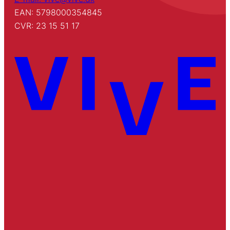
EAN: 5798000354845
CVR: 23 15 51 17