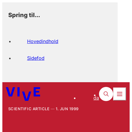
Spring til...
Hovedindhold
Sidefod
da
SCIENTIFIC ARTICLE
1. JUN 1999