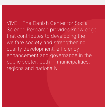
VIVE – The Danish Center for Social
Science Research provides knowledge
that contributes to developing the
welfare society and strengthening
quality development, efficiency
enhancement and governance in the
public sector, both in municipalities,
regions and nationally.