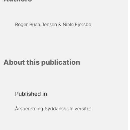
Roger Buch Jensen
Niels Ejersbo
About this publication
Published in
Årsberetning Syddansk Universitet