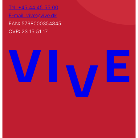
Tel: +45 44 45 55 00
E-mail: vive@vive.dk
EAN: 5798000354845
CVR: 23 15 51 17