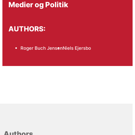
Medier og Politik
AUTHORS:
Roger Buch Jensen
Niels Ejersbo
Authors