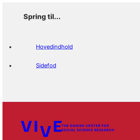
Spring til...
Hovedindhold
Sidefod