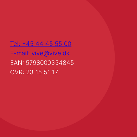
Tel: +45 44 45 55 00
E-mail: vive@vive.dk
EAN: 5798000354845
CVR: 23 15 51 17