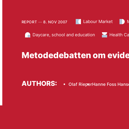
Labour Market
REPORT
8. NOV 2007
Daycare, school and education
Health C
Metodedebatten om evid
AUTHORS:
Olaf Rieper
Hanne Foss Hans