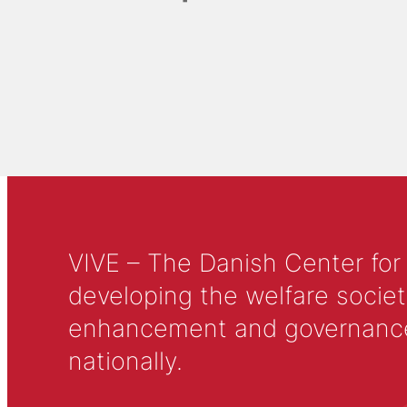
VIVE – The Danish Center for
developing the welfare societ
enhancement and governance in
nationally.