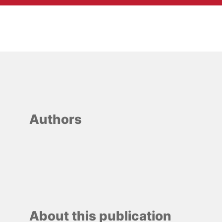
Authors
About this publication