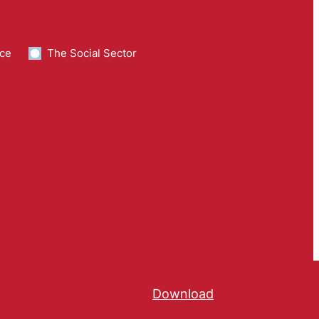
ce
The Social Sector
Download