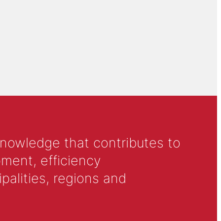
knowledge that contributes to
ment, efficiency
alities, regions and