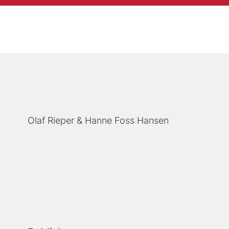
Olaf Rieper
Hanne Foss Hansen