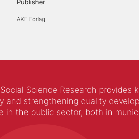
Publisher
AKF Forlag
 Social Science Research provides 
y and strengthening quality develop
 the public sector, both in municip