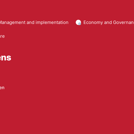
Management and implementation
Economy and Governan
are
ens
en