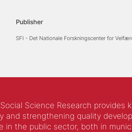
Publisher
SFI - Det Nationale Forskningscenter for Velfær
 Social Science Research provides 
y and strengthening quality develop
 the public sector, both in municip