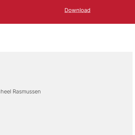
Download
cheel Rasmussen