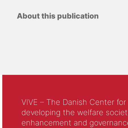
About this publication
VIVE – The Danish Center for
developing the welfare societ
enhancement and governance in