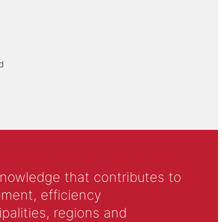
d
knowledge that contributes to
ment, efficiency
alities, regions and