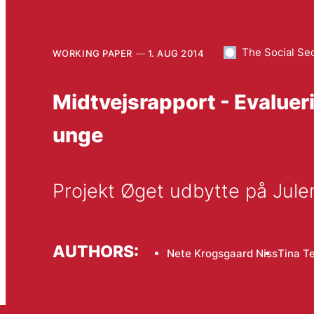
The Social Se
WORKING PAPER
1. AUG 2014
Midtvejsrapport - Evaluer
unge
Projekt Øget udbytte på Ju
AUTHORS:
Nete Krogsgaard Niss
Tina T