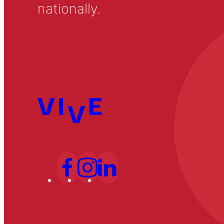
nationally.