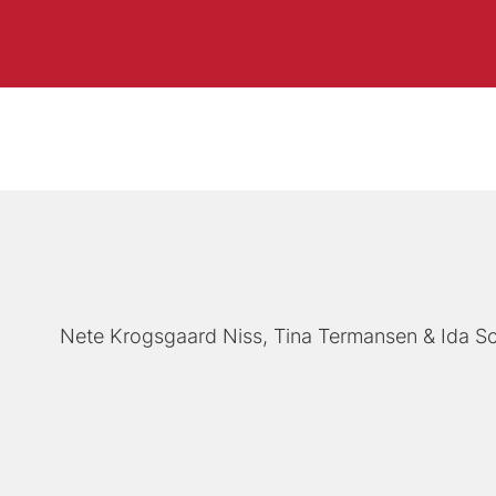
Nete Krogsgaard Niss
Tina Termansen
Ida S