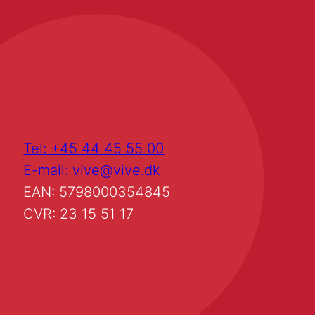
Tel: +45 44 45 55 00
E-mail: vive@vive.dk
EAN: 5798000354845
CVR: 23 15 51 17