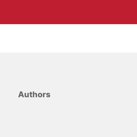
Authors