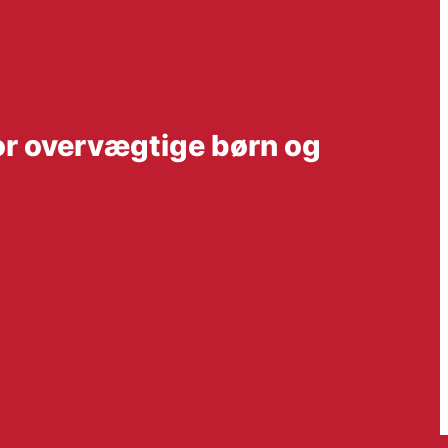
or overvægtige børn og