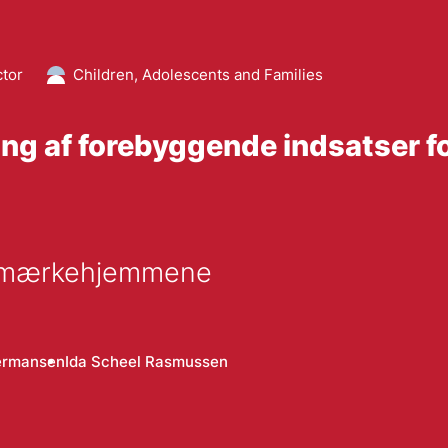
ctor
Children, Adolescents and Families
ing af forebyggende indsatser f
lemærkehjemmene
ermansen
Ida Scheel Rasmussen