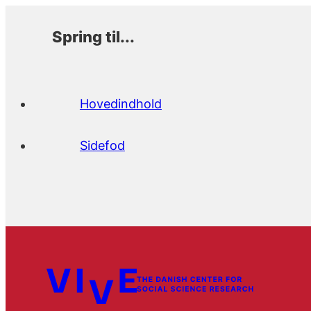
Spring til...
Hovedindhold
Sidefod