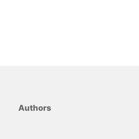
Authors