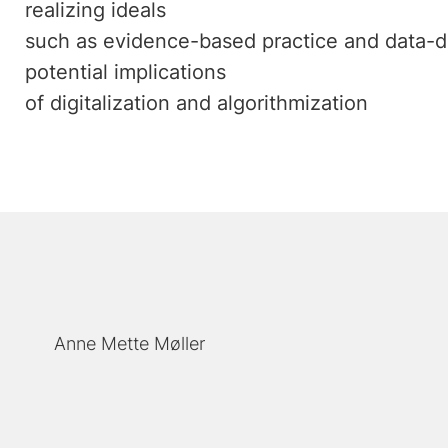
realizing ideals
such as evidence-based practice and data-d
potential implications
of digitalization and algorithmization
Anne Mette Møller