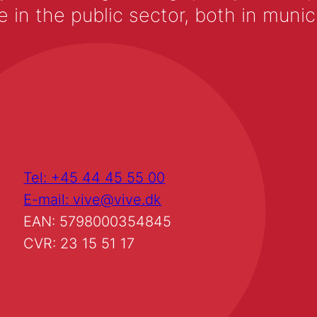
 the public sector, both in municip
Tel: +45 44 45 55 00
E-mail: vive@vive.dk
EAN: 5798000354845
CVR: 23 15 51 17