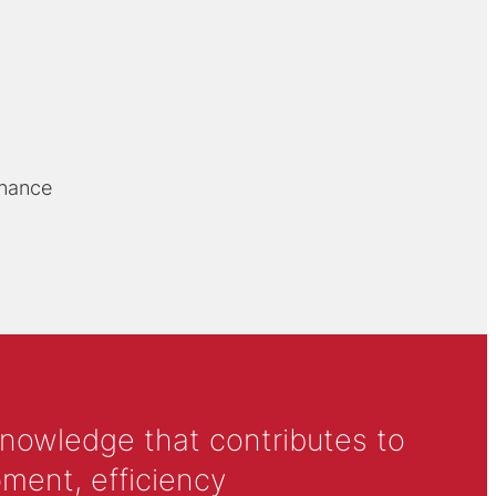
rnance
knowledge that contributes to
ment, efficiency