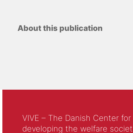
About this publication
VIVE – The Danish Center for
developing the welfare societ