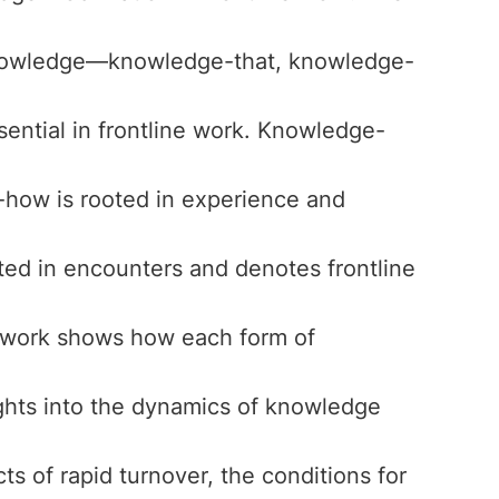
 knowledge—knowledge-that, knowledge-
ential in frontline work. Knowledge-
how is rooted in experience and
ed in encounters and denotes frontline
al work shows how each form of
sights into the dynamics of knowledge
cts of rapid turnover, the conditions for