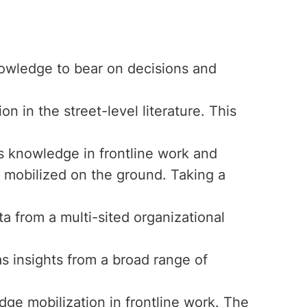
nowledge to bear on decisions and
n in the street-level literature. This
s knowledge in frontline work and
 mobilized on the ground. Taking a
ta from a multi-sited organizational
as insights from a broad range of
ge mobilization in frontline work. The