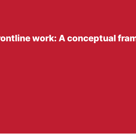
rontline work: A conceptual fr