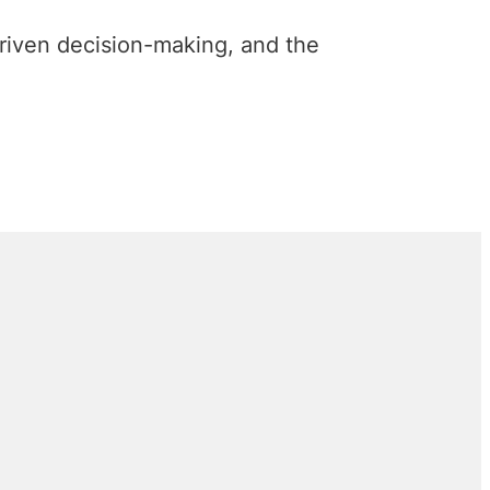
riven decision-making, and the