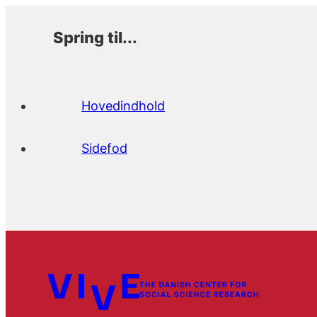
Spring til...
Hovedindhold
Sidefod