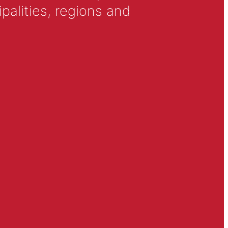
alities, regions and