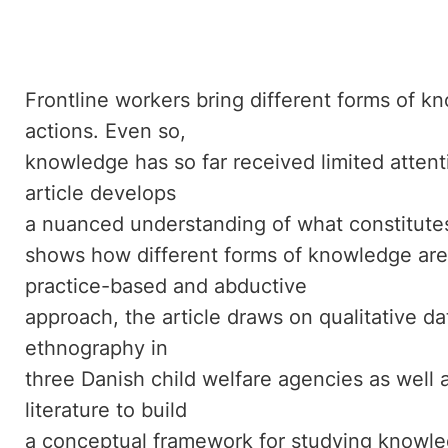
Frontline workers bring different forms of k
actions. Even so,
knowledge has so far received limited attentio
article develops
a nuanced understanding of what constitute
shows how different forms of knowledge are
practice-based and abductive
approach, the article draws on qualitative da
ethnography in
three Danish child welfare agencies as well 
literature to build
a conceptual framework for studying knowled