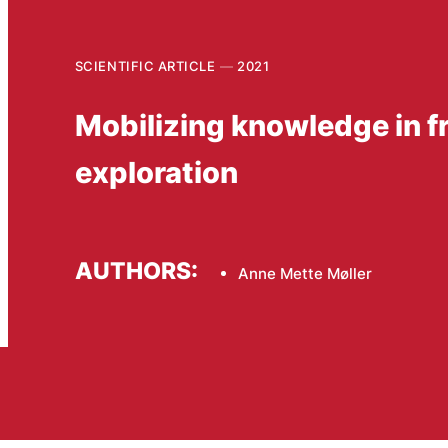
SCIENTIFIC ARTICLE
2021
Mobilizing knowledge in f
exploration
AUTHORS:
Anne Mette Møller