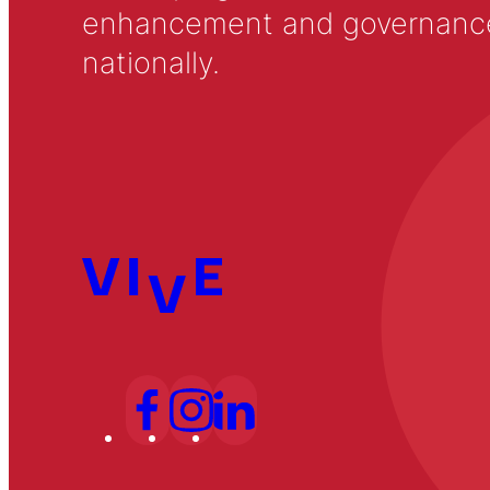
enhancement and governance in
nationally.