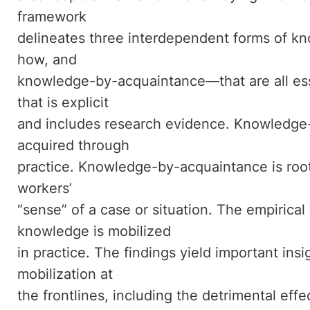
framework
delineates three interdependent forms of
how, and
knowledge-by-acquaintance—that are all ess
that is explicit
and includes research evidence. Knowledge-
acquired through
practice. Knowledge-by-acquaintance is root
workers’
“sense” of a case or situation. The empiric
knowledge is mobilized
in practice. The findings yield important in
mobilization at
the frontlines, including the detrimental effe