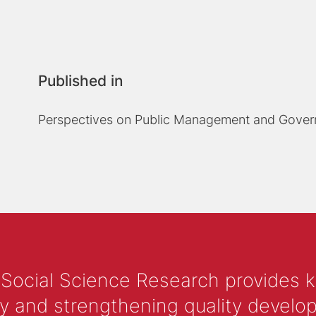
Published in
Perspectives on Public Management and Gove
 Social Science Research provides 
y and strengthening quality develop