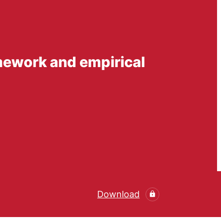
amework and empirical
Download