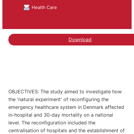
Health Care
Download
OBJECTIVES: The study aimed to investigate how
the 'natural experiment' of reconfiguring the
emergency healthcare system in Denmark affected
in-hospital and 30-day mortality on a national
level. The reconfiguration included the
centralisation of hospitals and the establishment of