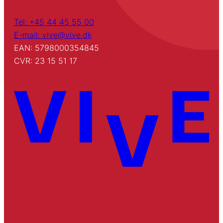
Tel: +45 44 45 55 00
E-mail: vive@vive.dk
EAN: 5798000354845
CVR: 23 15 51 17