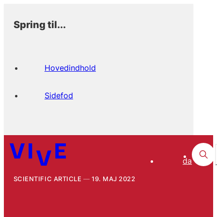
Spring til...
Hovedindhold
Sidefod
da
SCIENTIFIC ARTICLE
19. MAJ 2022