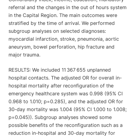
referral and the changes in the out of hours system
in the Capital Region. The main outcomes were
stratified by the time of arrival. We performed
subgroup analyses on selected diagnoses:
myocardial infarction, stroke, pneumonia, aortic
aneurysm, bowel perforation, hip fracture and
major trauma.
RESULTS: We included 11 367 655 unplanned
hospital contacts. The adjusted OR for overall in-
hospital mortality after reconfiguration of the
emergency healthcare system was 0.998 (95% CI
0.968 to 1.010; p=0.285), and the adjusted OR for
30-day mortality was 1.004 (95% CI 1.000 to 1.008;
p=0.045)). Subgroup analyses showed some
possible benefits of the reconfiguration such as a
reduction in-hospital and 30-day mortality for