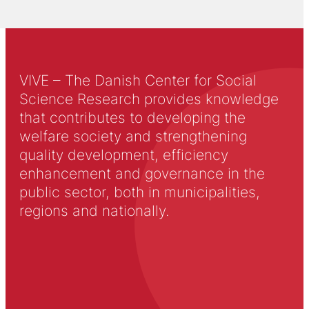
VIVE – The Danish Center for Social
Science Research provides knowledge
that contributes to developing the
welfare society and strengthening
quality development, efficiency
enhancement and governance in the
public sector, both in municipalities,
regions and nationally.