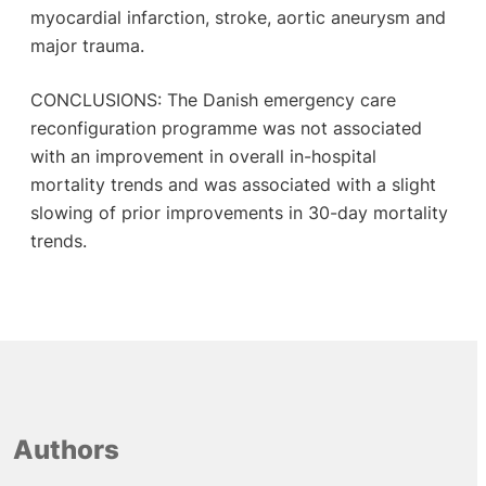
myocardial infarction, stroke, aortic aneurysm and
major trauma.
CONCLUSIONS: The Danish emergency care
reconfiguration programme was not associated
with an improvement in overall in-hospital
mortality trends and was associated with a slight
slowing of prior improvements in 30-day mortality
trends.
Authors