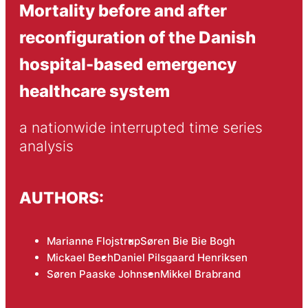
Mortality before and after
reconfiguration of the Danish
hospital-based emergency
healthcare system
a nationwide interrupted time series 
analysis
AUTHORS:
Marianne Flojstrup
Søren Bie Bie Bogh
Mickael Bech
Daniel Pilsgaard Henriksen
Søren Paaske Johnsen
Mikkel Brabrand