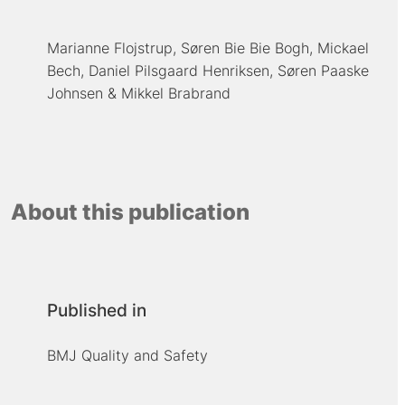
Marianne Flojstrup
Søren Bie Bie Bogh
Mickael
Bech
Daniel Pilsgaard Henriksen
Søren Paaske
Johnsen
Mikkel Brabrand
About this publication
Published in
BMJ Quality and Safety