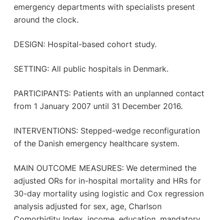
emergency departments with specialists present
around the clock.
DESIGN: Hospital-based cohort study.
SETTING: All public hospitals in Denmark.
PARTICIPANTS: Patients with an unplanned contact
from 1 January 2007 until 31 December 2016.
INTERVENTIONS: Stepped-wedge reconfiguration
of the Danish emergency healthcare system.
MAIN OUTCOME MEASURES: We determined the
adjusted ORs for in-hospital mortality and HRs for
30-day mortality using logistic and Cox regression
analysis adjusted for sex, age, Charlson
Comorbidity Index, income, education, mandatory