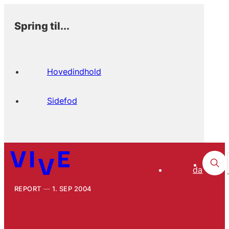
Spring til...
Hovedindhold
Sidefod
da
REPORT
1. SEP 2004