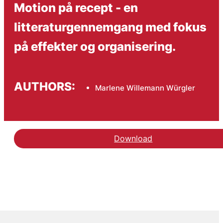
Motion på recept - en
litteraturgennemgang med fokus
på effekter og organisering.
AUTHORS:
Marlene Willemann Würgler
Download