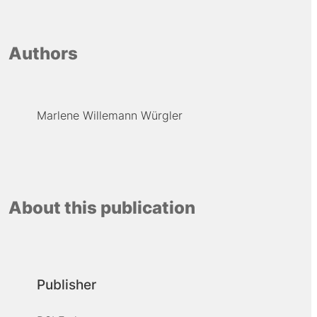
Authors
Marlene Willemann Würgler
About this publication
Publisher