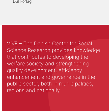
DSI Forlag
VIVE – The Danish Center for Social
Science Research provides knowledge
that contributes to developing the
welfare society and strengthening
quality development, efficiency
enhancement and governance in the
public sector, both in municipalities,
regions and nationally.