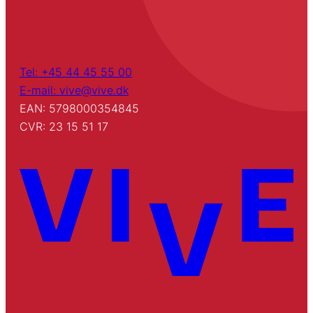
Tel: +45 44 45 55 00
E-mail: vive@vive.dk
EAN: 5798000354845
CVR: 23 15 51 17