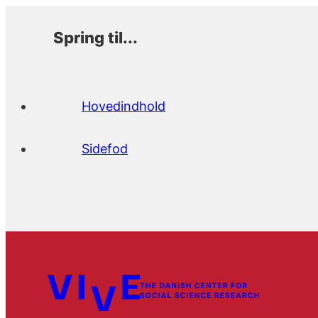
Spring til...
Hovedindhold
Sidefod