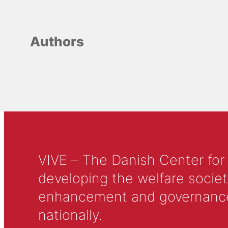
Authors
VIVE – The Danish Center for
developing the welfare societ
enhancement and governance in
nationally.