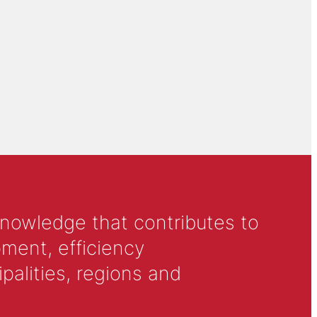
knowledge that contributes to
ment, efficiency
alities, regions and