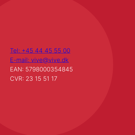
Tel: +45 44 45 55 00
E-mail: vive@vive.dk
EAN: 5798000354845
CVR: 23 15 51 17