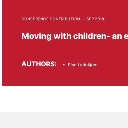
CONFERENCE CONTRIBUTION
SEP 2018
Moving with children- an
AUTHORS:
Else Ladekjær