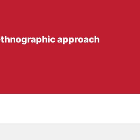
 ethnographic approach