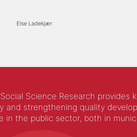
Else Ladekjær
 Social Science Research provides 
y and strengthening quality develop
 the public sector, both in municip