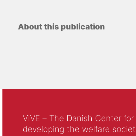
About this publication
VIVE – The Danish Center for
developing the welfare societ