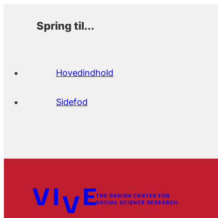
Spring til...
Hovedindhold
Sidefod