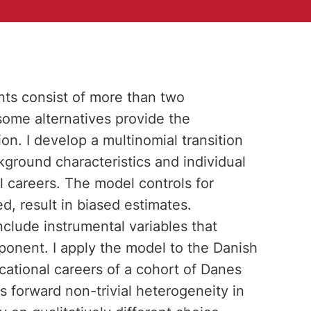
nts consist of more than two
 some alternatives provide the
on. I develop a multinomial transition
kground characteristics and individual
l careers. The model controls for
d, result in biased estimates.
nclude instrumental variables that
ponent. I apply the model to the Danish
ational careers of a cohort of Danes
s forward non-trivial heterogeneity in