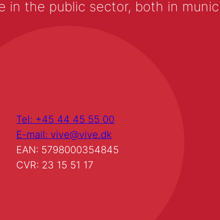
 the public sector, both in municip
Tel: +45 44 45 55 00
E-mail: vive@vive.dk
EAN: 5798000354845
CVR: 23 15 51 17