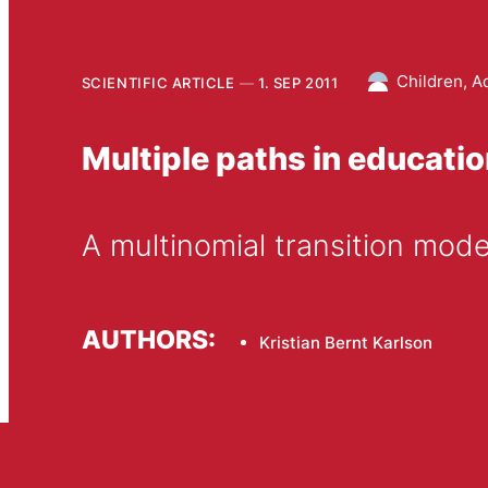
Children, A
SCIENTIFIC ARTICLE
1. SEP 2011
Multiple paths in educatio
A multinomial transition mod
AUTHORS:
Kristian Bernt Karlson