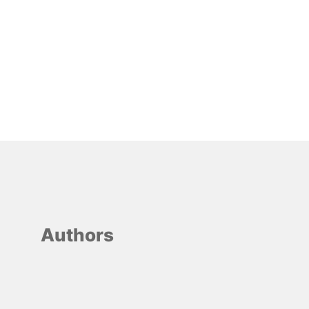
Authors