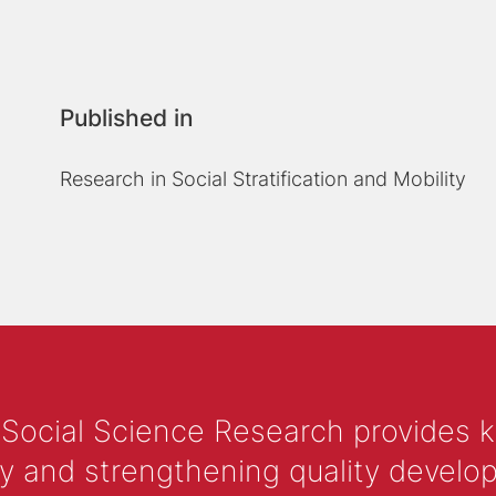
Published in
Research in Social Stratification and Mobility
 Social Science Research provides 
y and strengthening quality develop