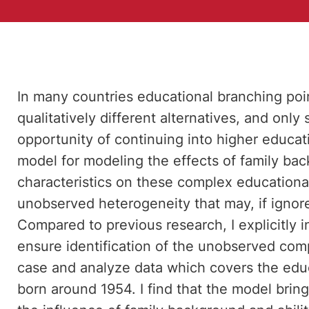
In many countries educational branching poi
qualitatively different alternatives, and only
opportunity of continuing into higher educati
model for modeling the effects of family bac
characteristics on these complex educationa
unobserved heterogeneity that may, if ignore
Compared to previous research, I explicitly i
ensure identification of the unobserved com
case and analyze data which covers the educ
born around 1954. I find that the model bring