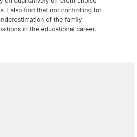
y on qualitatively different choice
. I also find that not controlling for
nderestimation of the family
sitions in the educational career.