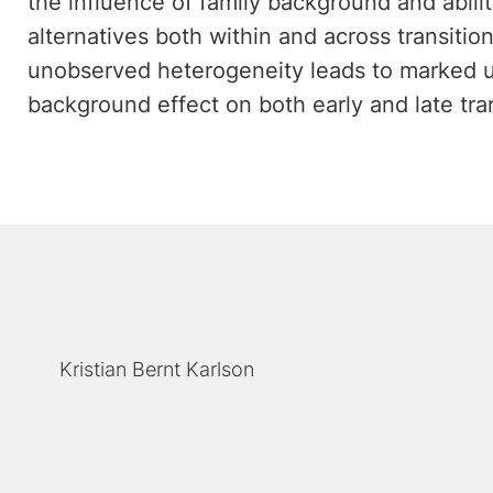
the influence of family background and abilit
alternatives both within and across transitions
unobserved heterogeneity leads to marked u
background effect on both early and late tran
Kristian Bernt Karlson