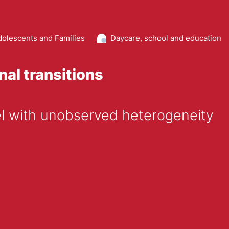
dolescents and Families
Daycare, school and education
nal transitions
el with unobserved heterogeneity