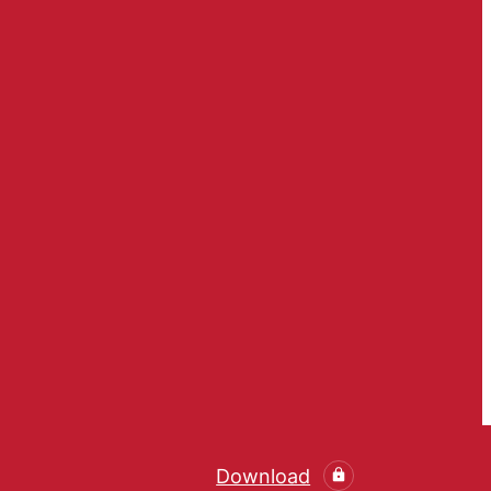
Download