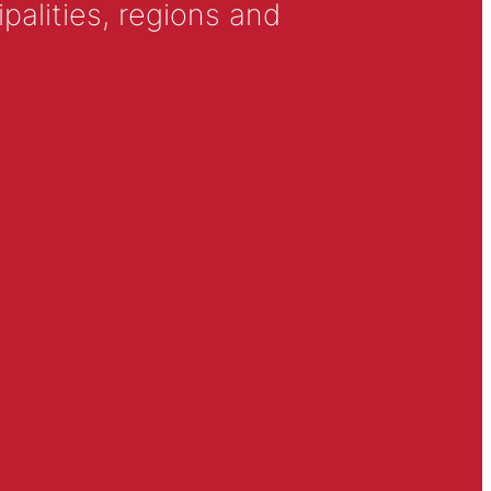
alities, regions and