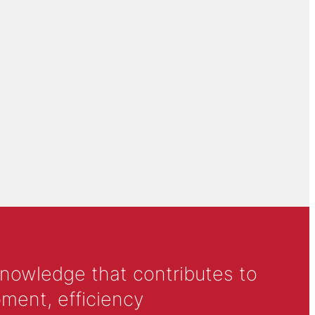
knowledge that contributes to
ment, efficiency