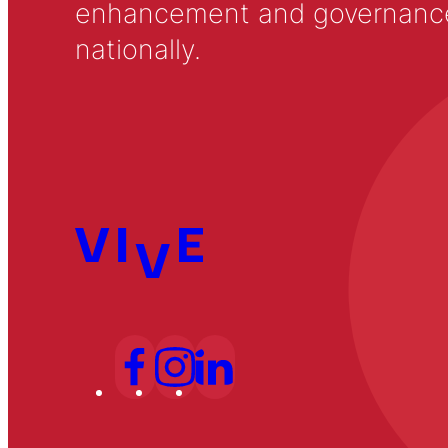
enhancement and governance in
nationally.