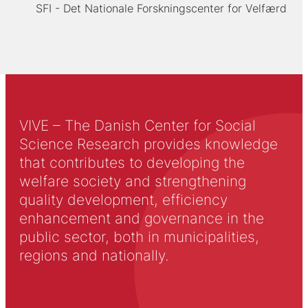
SFI - Det Nationale Forskningscenter for Velfærd
VIVE – The Danish Center for Social
Science Research provides knowledge
that contributes to developing the
welfare society and strengthening
quality development, efficiency
enhancement and governance in the
public sector, both in municipalities,
regions and nationally.