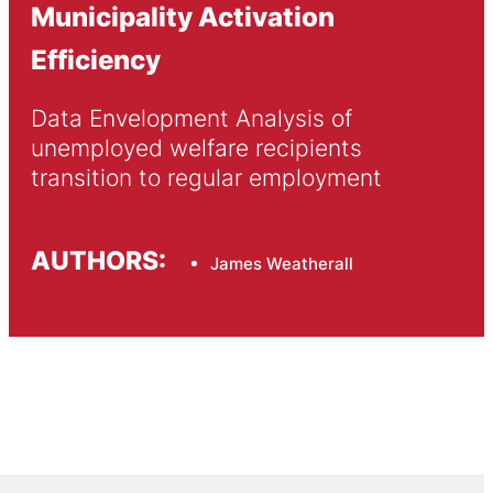
Municipality Activation
Efficiency
Data Envelopment Analysis of 
unemployed welfare recipients 
transition to regular employment
AUTHORS:
James Weatherall