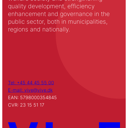
quality development, efficiency
enhancement and governance in the
public sector, both in municipalities,
regions and nationally.
Tel: +45 44 45 55 00
E-mail: vive@vive.dk
EAN: 5798000354845
CVR: 23 15 51 17