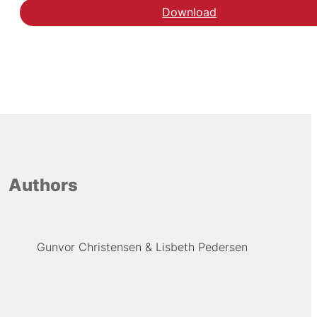
Download
Se analysen hos Ugebl
Authors
Gunvor Christensen
Lisbeth Pedersen