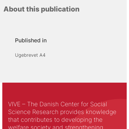
About this publication
Published in
Ugebrevet A4
VIVE – The Danish Center for Social
Science Research provides knowledge
that contributes to developing the
welfare society and strengthening