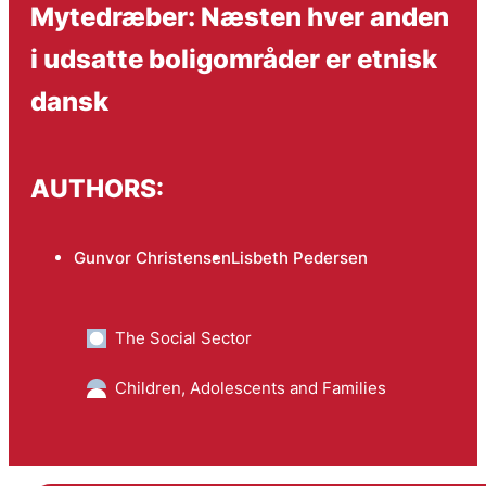
Mytedræber: Næsten hver anden
i udsatte boligområder er etnisk
dansk
AUTHORS:
Gunvor Christensen
Lisbeth Pedersen
The Social Sector
Children, Adolescents and Families