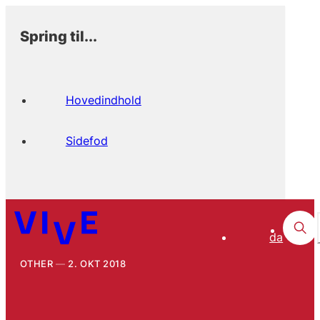
Spring til...
Hovedindhold
Sidefod
da
OTHER
2. OKT 2018