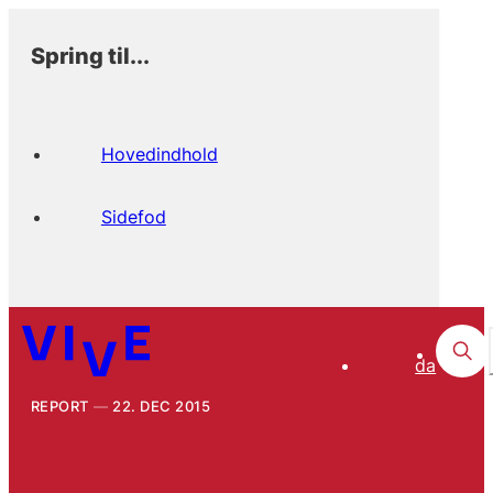
Spring til...
Hovedindhold
Sidefod
da
REPORT
22. DEC 2015