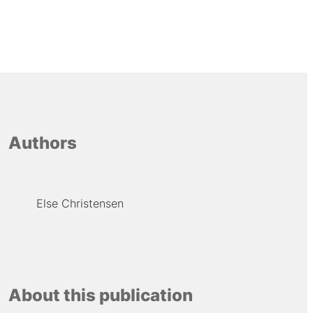
Authors
Else Christensen
About this publication