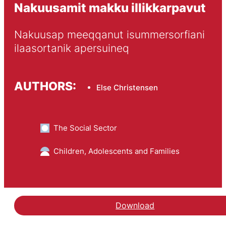
Nakuusamit makku illikkarpavut
Nakuusap meeqqanut isummersorfiani 
ilaasortanik apersuineq
AUTHORS:
Else Christensen
The Social Sector
Children, Adolescents and Families
Download