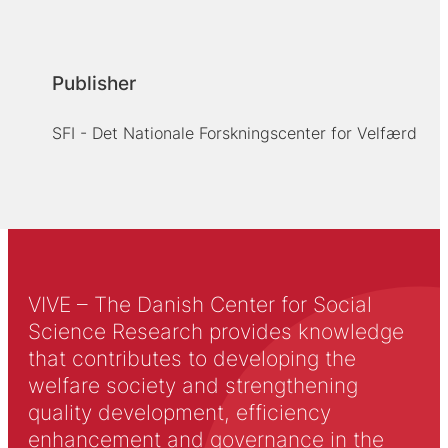
Publisher
SFI - Det Nationale Forskningscenter for Velfærd
VIVE – The Danish Center for Social
Science Research provides knowledge
that contributes to developing the
welfare society and strengthening
quality development, efficiency
enhancement and governance in the