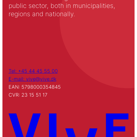
public sector, both in municipalities,
regions and nationally.
Tel: +45 44 45 55 00
E-mail: vive@vive.dk
EAN: 5798000354845
CVR: 23 15 51 17