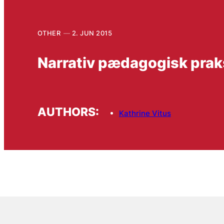
OTHER
2. JUN 2015
Narrativ pædagogisk prak
AUTHORS:
Kathrine Vitus