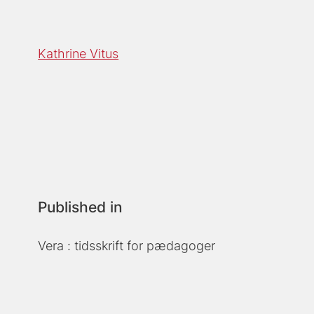
Kathrine Vitus
Published in
Vera : tidsskrift for pædagoger