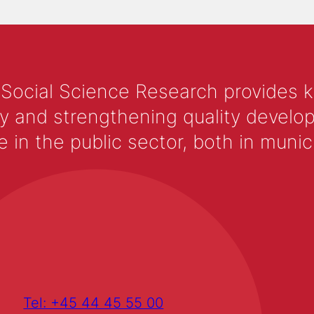
 Social Science Research provides 
y and strengthening quality develop
 the public sector, both in municip
Tel: +45 44 45 55 00