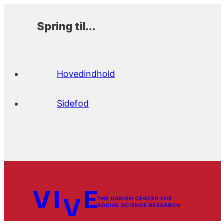
Spring til...
Hovedindhold
Sidefod