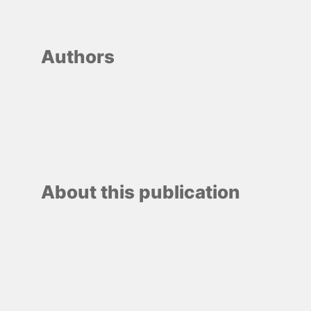
Authors
About this publication