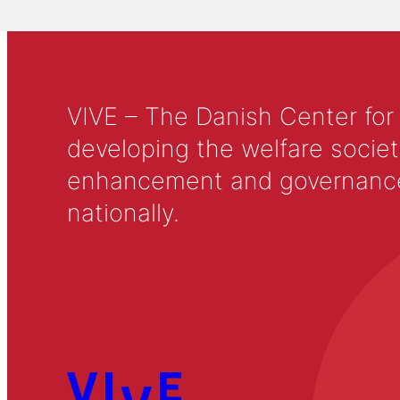
VIVE – The Danish Center for
developing the welfare societ
enhancement and governance in
nationally.