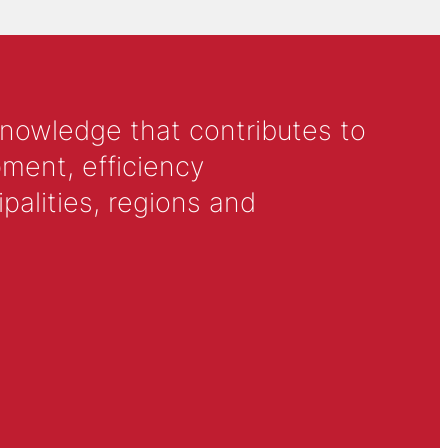
knowledge that contributes to
ment, efficiency
alities, regions and