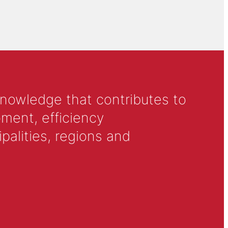
knowledge that contributes to
ment, efficiency
alities, regions and