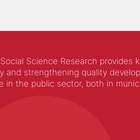
 Social Science Research provides 
y and strengthening quality develop
 the public sector, both in municip