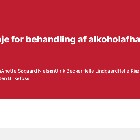
inje for behandling af alkoholaf
n
Anette Søgaard Nielsen
Ulrik Becker
Helle Lindgaard
Helle Kjæ
ten Birkefoss