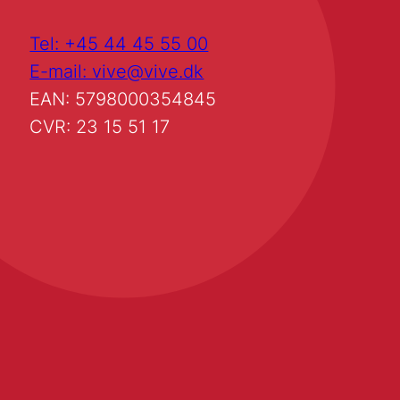
Tel: +45 44 45 55 00
E-mail: vive@vive.dk
EAN: 5798000354845
CVR: 23 15 51 17