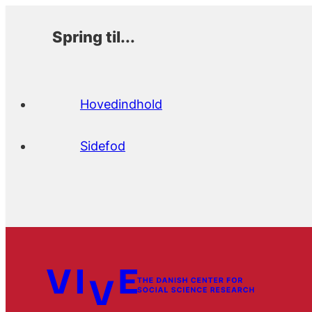
Spring til...
Hovedindhold
Sidefod