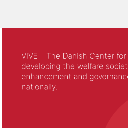
VIVE – The Danish Center for
developing the welfare societ
enhancement and governance in
nationally.