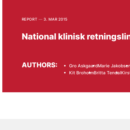
REPORT
3. MAR 2015
National klinisk retningsl
AUTHORS:
Gro Askgaard
Marie Jakobse
Kit Broholm
Britta Tendal
Kirs