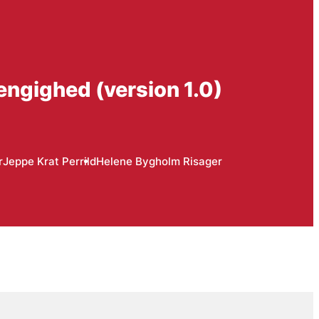
hængighed (version 1.0)
r
Jeppe Krat Perrild
Helene Bygholm Risager