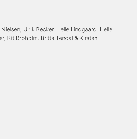
 Nielsen
Ulrik Becker
Helle Lindgaard
Helle
er
Kit Broholm
Britta Tendal
Kirsten