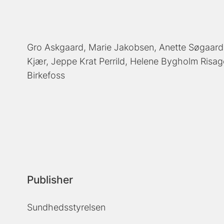
Gro Askgaard
Marie Jakobsen
Anette Søgaard
Kjær
Jeppe Krat Perrild
Helene Bygholm Risag
Birkefoss
Publisher
Sundhedsstyrelsen