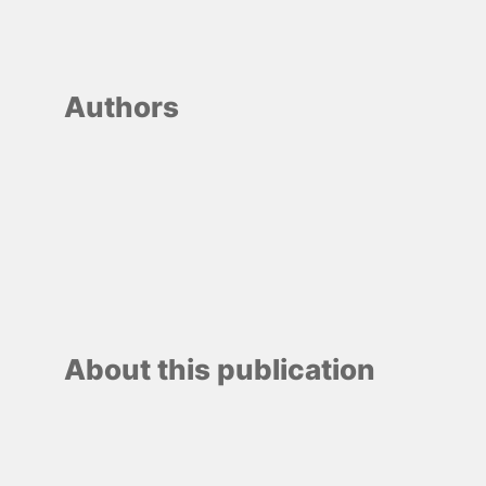
Authors
About this publication