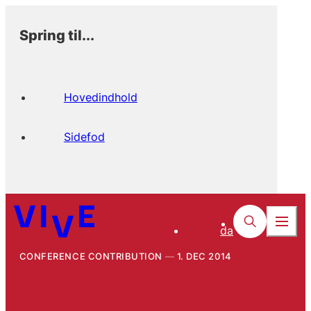
Spring til...
Hovedindhold
Sidefod
da
CONFERENCE CONTRIBUTION
1. DEC 2014