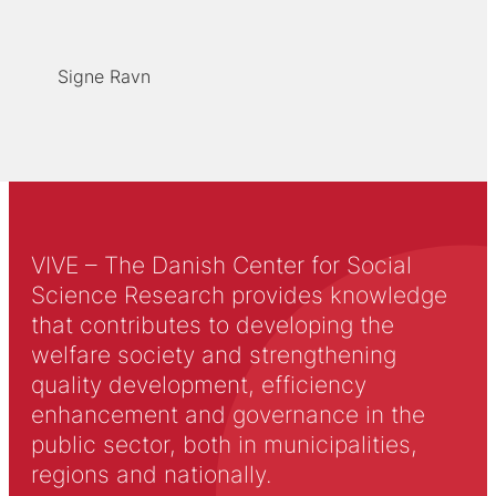
Signe Ravn
VIVE – The Danish Center for Social
Science Research provides knowledge
that contributes to developing the
welfare society and strengthening
quality development, efficiency
enhancement and governance in the
public sector, both in municipalities,
regions and nationally.