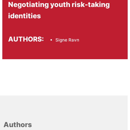
Negotiating youth risk-taking
identities
AUTHORS:
Signe Ravn
Authors