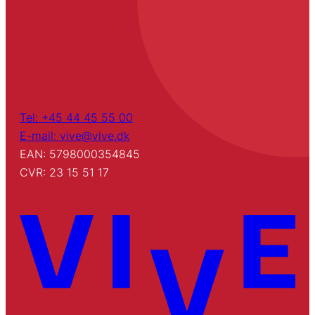
Tel: +45 44 45 55 00
E-mail: vive@vive.dk
EAN: 5798000354845
CVR: 23 15 51 17