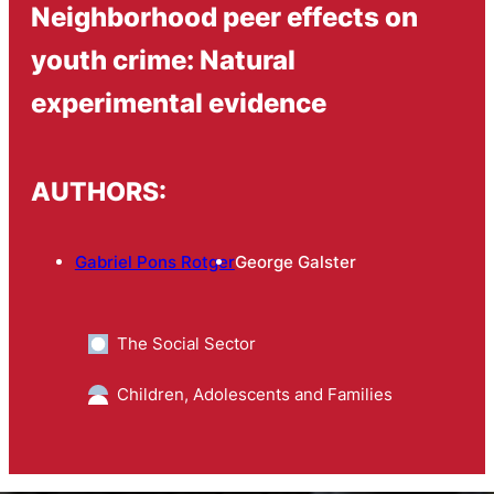
Neighborhood peer effects on
youth crime: Natural
experimental evidence
AUTHORS:
Gabriel Pons Rotger
George Galster
The Social Sector
Children, Adolescents and Families