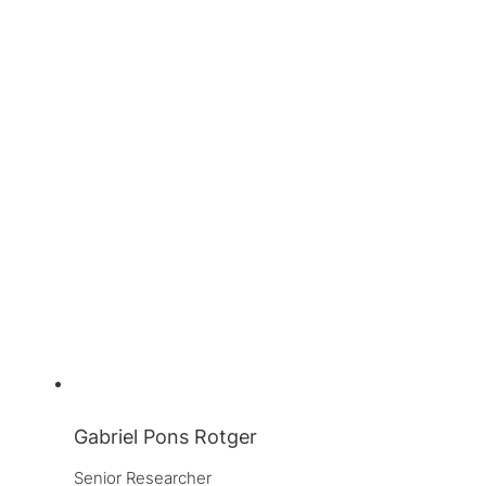
Gabriel Pons Rotger
Senior Researcher