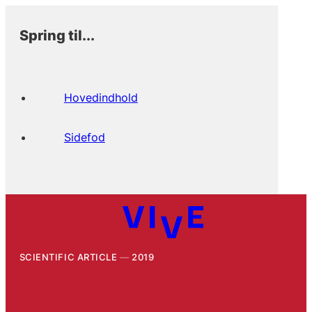
Spring til...
Hovedindhold
Sidefod
SCIENTIFIC ARTICLE
2019