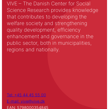
VIVE – The Danish Center for Social
Science Research provides knowledge
that contributes to developing the
welfare society and strengthening
quality development, efficiency
enhancement and governance in the
public sector, both in municipalities,
regions and nationally.
Tel: +45 44 45 55 00
E-mail: vive@vive.dk
EAN: 5798000354845