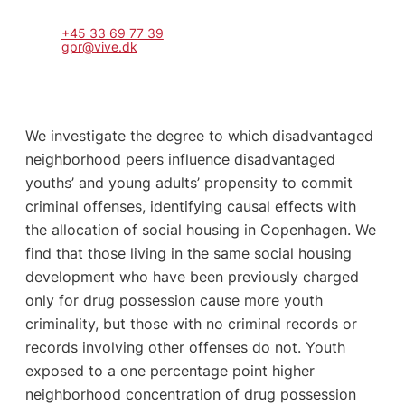
+45 33 69 77 39
gpr@vive.dk
We investigate the degree to which disadvantaged
neighborhood peers influence disadvantaged
youths’ and young adults’ propensity to commit
criminal offenses, identifying causal effects with
the allocation of social housing in Copenhagen. We
find that those living in the same social housing
development who have been previously charged
only for drug possession cause more youth
criminality, but those with no criminal records or
records involving other offenses do not. Youth
exposed to a one percentage point higher
neighborhood concentration of drug possession