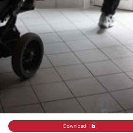
Download