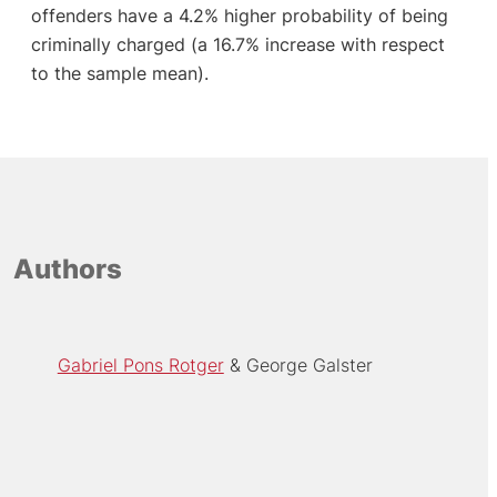
offenders have a 4.2% higher probability of being
criminally charged (a 16.7% increase with respect
to the sample mean).
Authors
Gabriel Pons Rotger
George Galster