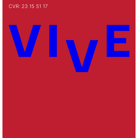
CVR: 23 15 51 17