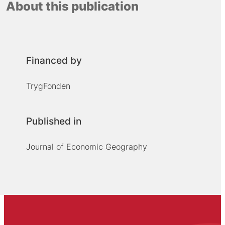
About this publication
Financed by
TrygFonden
Published in
Journal of Economic Geography