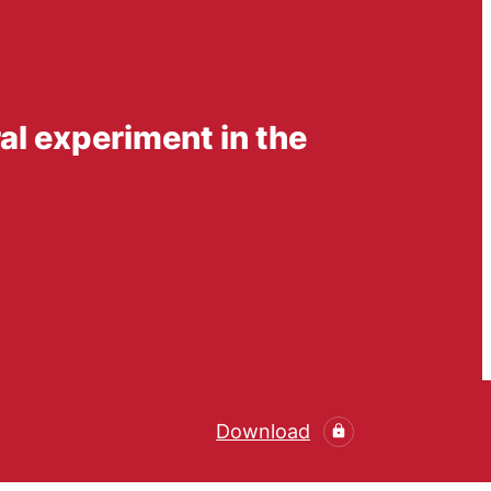
l experiment in the
Download