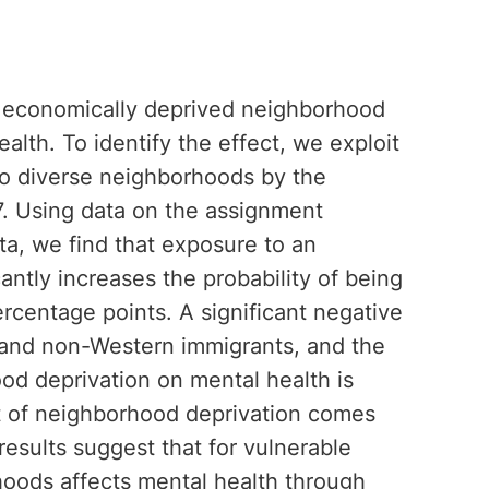
n economically deprived neighborhood
lth. To identify the effect, we exploit
to diverse neighborhoods by the
. Using data on the assignment
ta, we find that exposure to an
ntly increases the probability of being
ercentage points. A significant negative
and non-Western immigrants, and the
ood deprivation on mental health is
t of neighborhood deprivation comes
esults suggest that for vulnerable
hoods affects mental health through