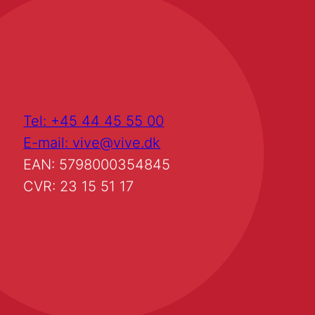
Tel: +45 44 45 55 00
E-mail: vive@vive.dk
EAN: 5798000354845
CVR: 23 15 51 17