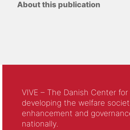
About this publication
VIVE – The Danish Center for
developing the welfare societ
enhancement and governance in
nationally.