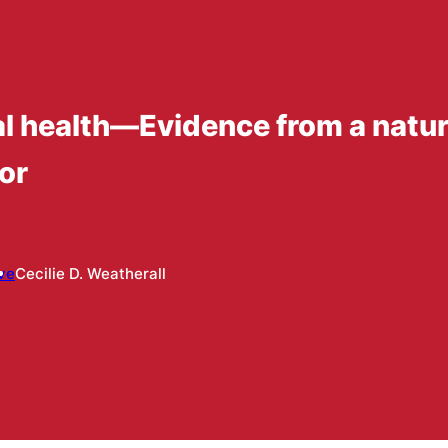
 health—Evidence from a natura
or
ve
Cecilie D. Weatherall