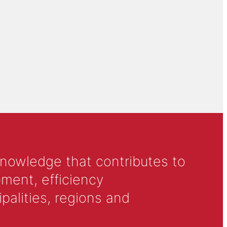
knowledge that contributes to
ment, efficiency
alities, regions and