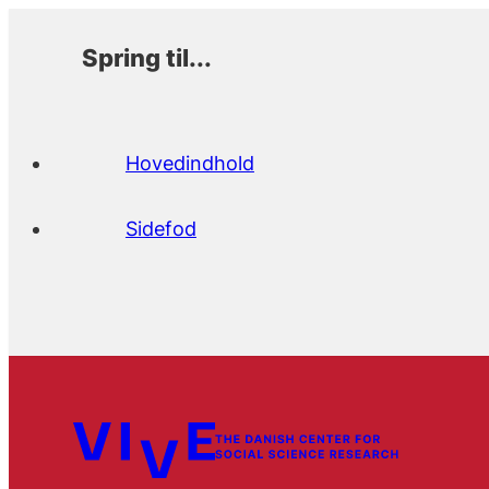
Spring til...
Hovedindhold
Sidefod