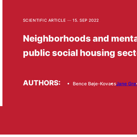
SCIENTIFIC ARTICLE
15. SEP 2022
Neighborhoods and mental
public social housing sect
AUTHORS:
Bence Bøje-Kovacs
Jane Gre