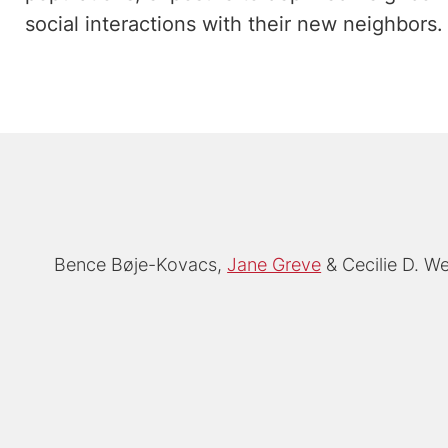
social interactions with their new neighbors.
Bence Bøje-Kovacs
Jane Greve
Cecilie D. We