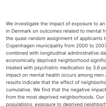
We investigate the impact of exposure to a
in Denmark on outcomes related to mental hea
the quasi-random assignment of applicants 
Copenhagen municipality from 2000 to 2007
combined with longitudinal administrative da
economically deprived neighborhood significa
treated with psychiatric medication by 3.6 p
impact on mental health occurs among men 
results indicate that the effect of neighborh
cumulative. We find that the negative impac
from the most deprived neighborhoods. Our r
populations, exposure to deprived neighbor