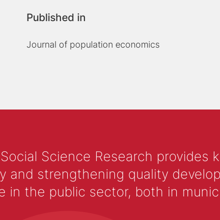
Published in
Journal of population economics
 Social Science Research provides 
y and strengthening quality develop
 the public sector, both in municip