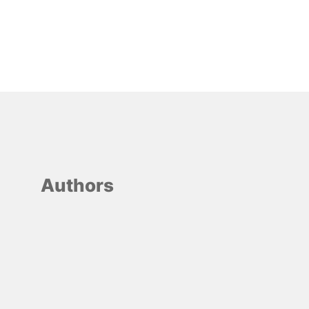
Authors