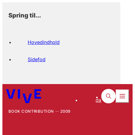
Spring til...
Hovedindhold
Sidefod
da
BOOK CONTRIBUTION
2009