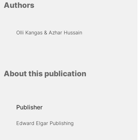
Authors
Olli Kangas
Azhar Hussain
About this publication
Publisher
Edward Elgar Publishing