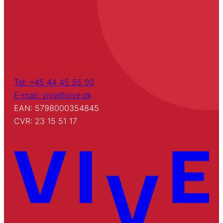
Tel: +45 44 45 55 00
E-mail: vive@vive.dk
EAN: 5798000354845
CVR: 23 15 51 17