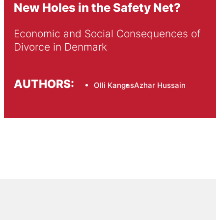
New Holes in the Safety Net?
Economic and Social Consequences of 
Divorce in Denmark
AUTHORS:
Olli Kangas
Azhar Hussain