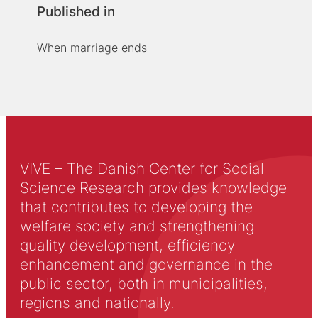
Published in
When marriage ends
VIVE – The Danish Center for Social
Science Research provides knowledge
that contributes to developing the
welfare society and strengthening
quality development, efficiency
enhancement and governance in the
public sector, both in municipalities,
regions and nationally.