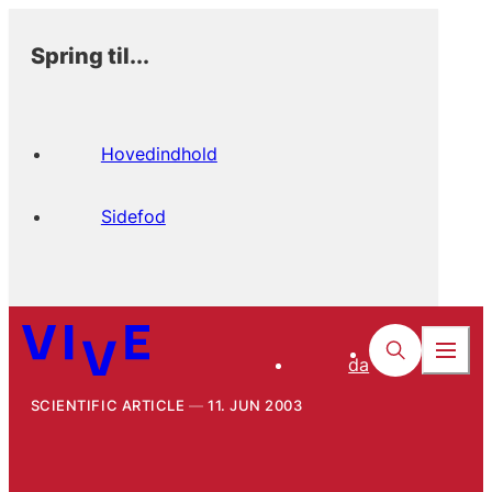
Spring til...
Hovedindhold
Sidefod
da
SCIENTIFIC ARTICLE
11. JUN 2003