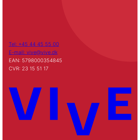
Tel: +45 44 45 55 00
E-mail: vive@vive.dk
EAN: 5798000354845
CVR: 23 15 51 17