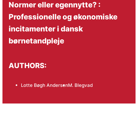
Normer eller egennytte? :
Professionelle og økonomiske
incitamenter i dansk
børnetandpleje
AUTHORS:
Lotte Bøgh Andersen
M. Blegvad