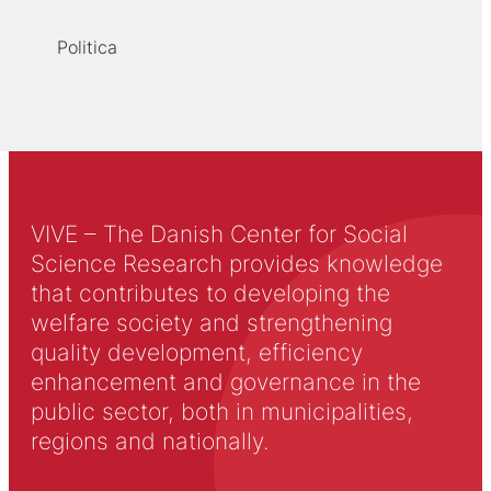
Politica
VIVE – The Danish Center for Social
Science Research provides knowledge
that contributes to developing the
welfare society and strengthening
quality development, efficiency
enhancement and governance in the
public sector, both in municipalities,
regions and nationally.