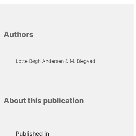
Authors
Lotte Bøgh Andersen
M. Blegvad
About this publication
Published in