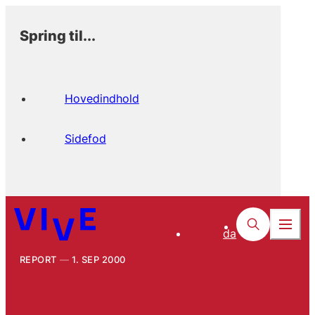
Spring til...
Hovedindhold
Sidefod
da
REPORT
1. SEP 2000