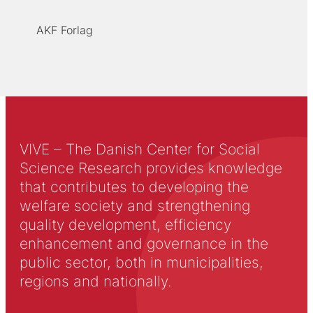
AKF Forlag
VIVE – The Danish Center for Social
Science Research provides knowledge
that contributes to developing the
welfare society and strengthening
quality development, efficiency
enhancement and governance in the
public sector, both in municipalities,
regions and nationally.