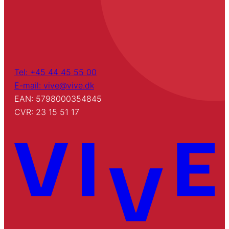
Tel: +45 44 45 55 00
E-mail: vive@vive.dk
EAN: 5798000354845
CVR: 23 15 51 17