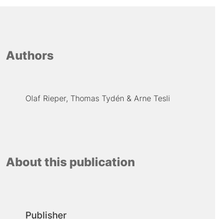
Authors
Olaf Rieper
Thomas Tydén
Arne Tesli
About this publication
Publisher