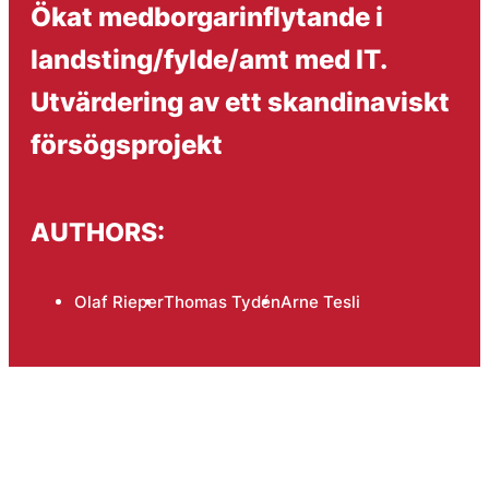
Ökat medborgarinflytande i
landsting/fylde/amt med IT.
Utvärdering av ett skandinaviskt
försögsprojekt
AUTHORS:
Olaf Rieper
Thomas Tydén
Arne Tesli