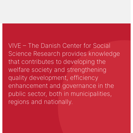
VIVE – The Danish Center for Social
Science Research provides knowledge
that contributes to developing the
welfare society and strengthening
quality development, efficiency
enhancement and governance in the
public sector, both in municipalities,
regions and nationally.