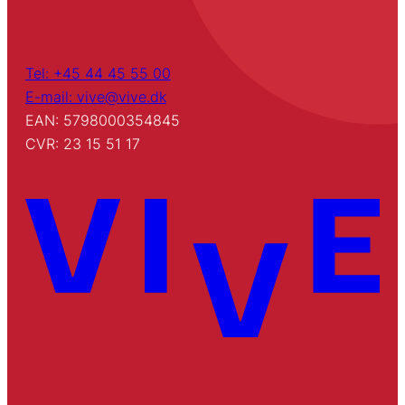
Tel: +45 44 45 55 00
E-mail: vive@vive.dk
EAN: 5798000354845
CVR: 23 15 51 17