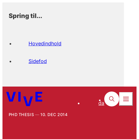
Spring til...
Hovedindhold
Sidefod
da
PHD THESIS
10. DEC 2014