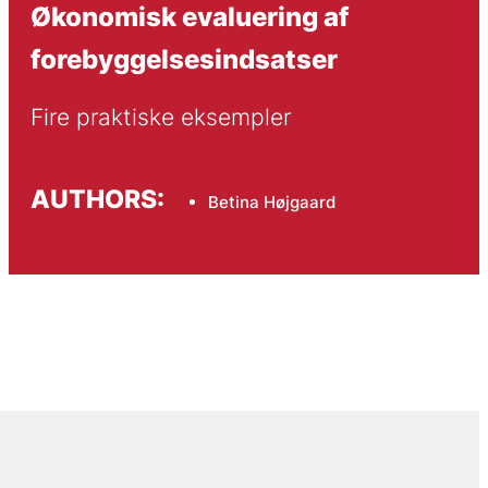
Økonomisk evaluering af
forebyggelsesindsatser
Fire praktiske eksempler
AUTHORS:
Betina Højgaard