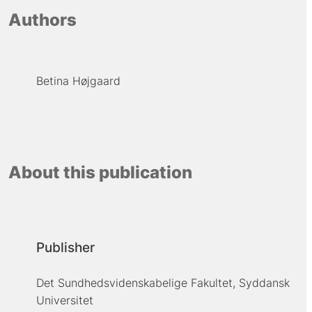
Authors
Betina Højgaard
About this publication
Publisher
Det Sundhedsvidenskabelige Fakultet, Syddansk
Universitet