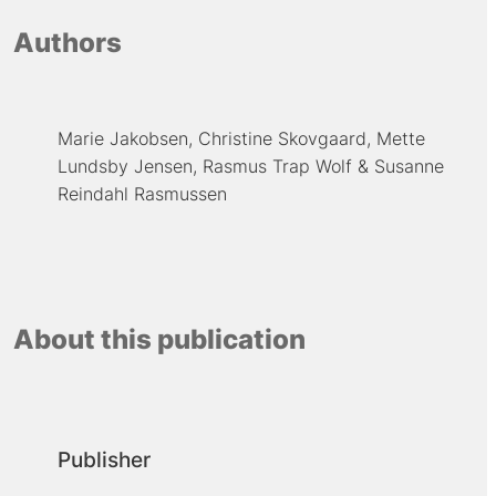
Authors
Marie Jakobsen
Christine Skovgaard
Mette
Lundsby Jensen
Rasmus Trap Wolf
Susanne
Reindahl Rasmussen
About this publication
Publisher