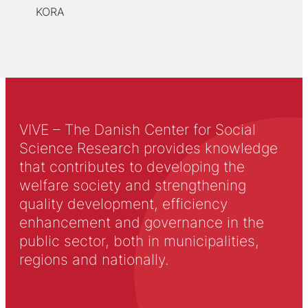
KORA
VIVE – The Danish Center for Social
Science Research provides knowledge
that contributes to developing the
welfare society and strengthening
quality development, efficiency
enhancement and governance in the
public sector, both in municipalities,
regions and nationally.