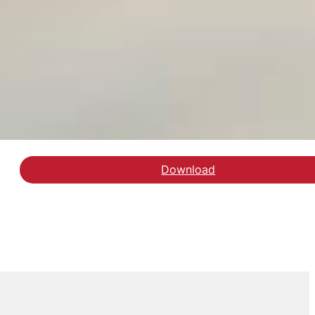
Download