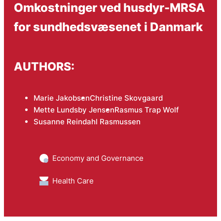
Omkostninger ved husdyr-MRSA
for sundhedsvæsenet i Danmark
AUTHORS:
Marie Jakobsen
Christine Skovgaard
Mette Lundsby Jensen
Rasmus Trap Wolf
Susanne Reindahl Rasmussen
Economy and Governance
Health Care