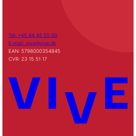
Tel: +45 44 45 55 00
E-mail: vive@vive.dk
EAN: 5798000354845
CVR: 23 15 51 17