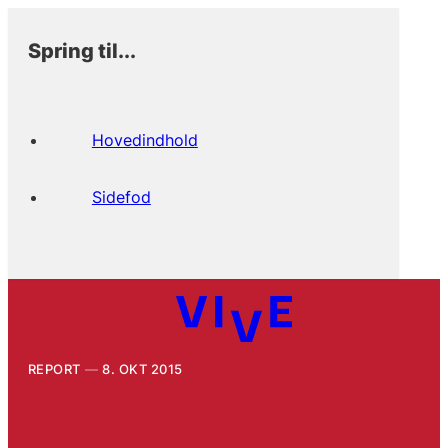
Spring til...
Hovedindhold
Sidefod
REPORT
8. OKT 2015