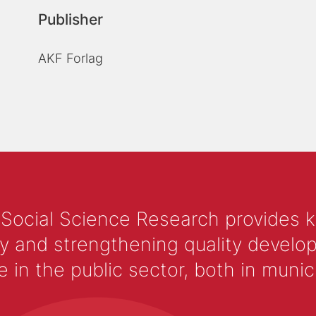
Publisher
AKF Forlag
 Social Science Research provides 
y and strengthening quality develop
 the public sector, both in municip