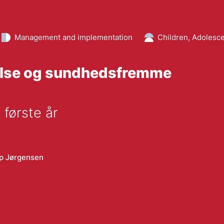
Management and implementation
Children, Adolesce
gelse og sundhedsfremme
 første år
p Jørgensen