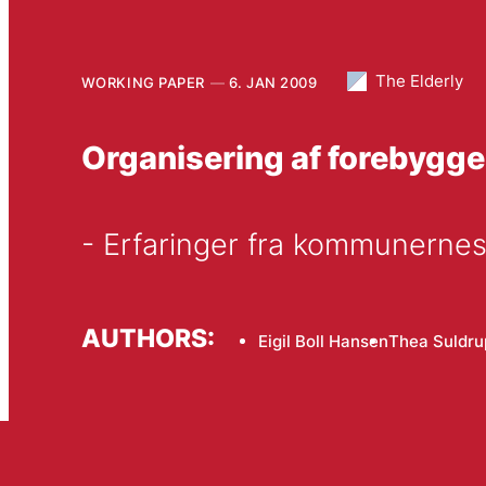
The Elderly
WORKING PAPER
6. JAN 2009
Organisering af forebyg
- Erfaringer fra kommunernes
AUTHORS:
Eigil Boll Hansen
Thea Suldru