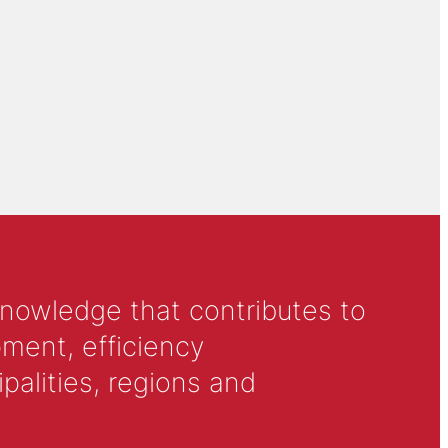
knowledge that contributes to
ment, efficiency
alities, regions and