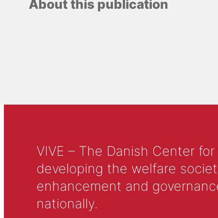
About this publication
VIVE – The Danish Center for
developing the welfare societ
enhancement and governance in
nationally.