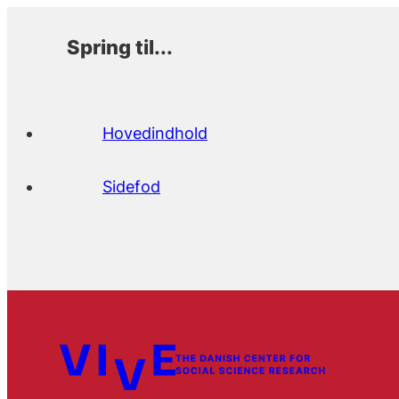
Spring til...
Hovedindhold
Sidefod