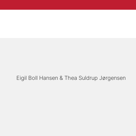
Eigil Boll Hansen
Thea Suldrup Jørgensen