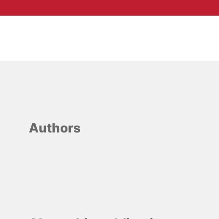
Authors