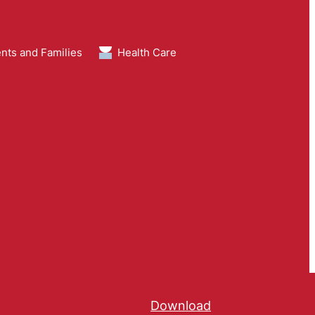
nts and Families
Health Care
Download