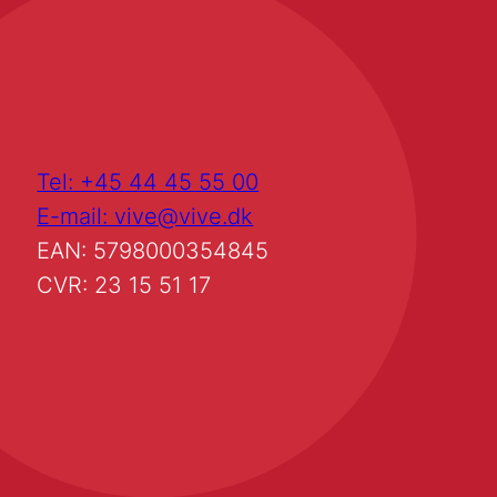
Tel: +45 44 45 55 00
E-mail: vive@vive.dk
EAN: 5798000354845
CVR: 23 15 51 17