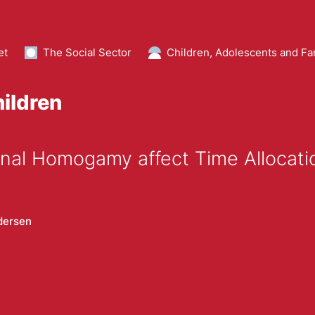
et
The Social Sector
Children, Adolescents and Fa
hildren
nal Homogamy affect Time Allocati
dersen