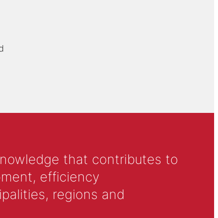
d
knowledge that contributes to
ment, efficiency
alities, regions and