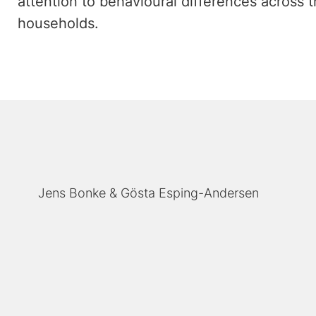
attention to behavioural differences across 
households.
Jens Bonke
Gösta Esping-Andersen