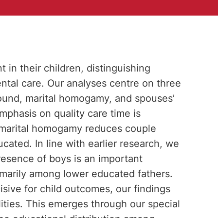
in their children, distinguishing
al care. Our analyses centre on three
round, marital homogamy, and spouses’
mphasis on quality care time is
t marital homogamy reduces couple
cated. In line with earlier research, we
resence of boys is an important
rimarily among lower educated fathers.
cisive for child outcomes, our findings
ities. This emerges through our special