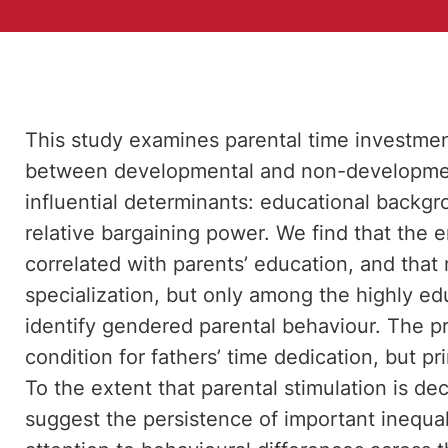
This study examines parental time investment 
between developmental and non-development
influential determinants: educational backg
relative bargaining power. We find that the e
correlated with parents’ education, and tha
specialization, but only among the highly edu
identify gendered parental behaviour. The p
condition for fathers’ time dedication, but p
To the extent that parental stimulation is de
suggest the persistence of important inequal