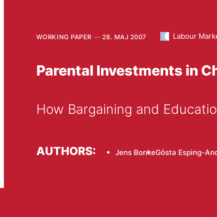
Labour Mark
WORKING PAPER
28. MAJ 2007
Parental Investments in C
How Bargaining and Educatio
AUTHORS:
Jens Bonke
Gösta Esping-An