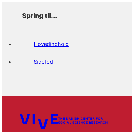
Spring til...
Hovedindhold
Sidefod