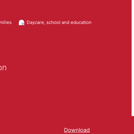
milies
Daycare, school and education
on
Download