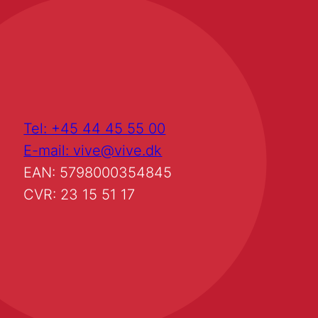
Tel: +45 44 45 55 00
E-mail: vive@vive.dk
EAN: 5798000354845
CVR: 23 15 51 17