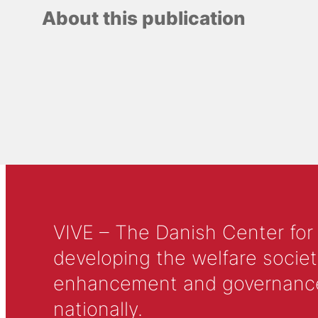
About this publication
VIVE – The Danish Center for
developing the welfare societ
enhancement and governance in
nationally.