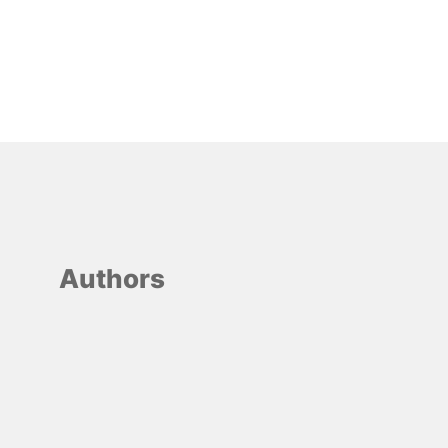
Authors