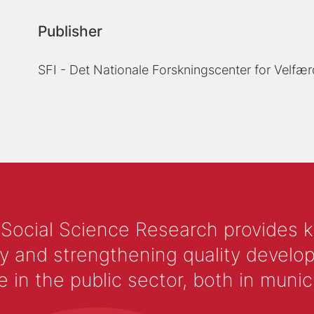
Publisher
SFI - Det Nationale Forskningscenter for Velfær
 Social Science Research provides 
y and strengthening quality develop
 the public sector, both in municip