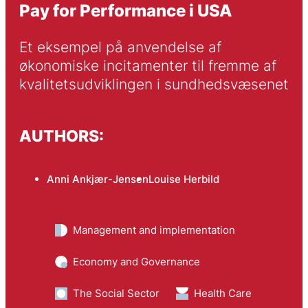
Pay for Performance i USA
Et eksempel på anvendelse af 
økonomiske incitamenter til fremme af 
kvalitetsudviklingen i sundhedsvæsenet
AUTHORS:
Anni Ankjær-Jensen
Louise Herbild
Management and implementation
Economy and Governance
The Social Sector
Health Care