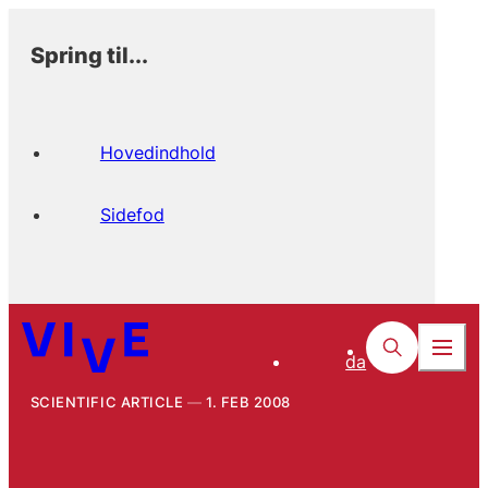
Spring til...
Hovedindhold
Sidefod
da
SCIENTIFIC ARTICLE
1. FEB 2008