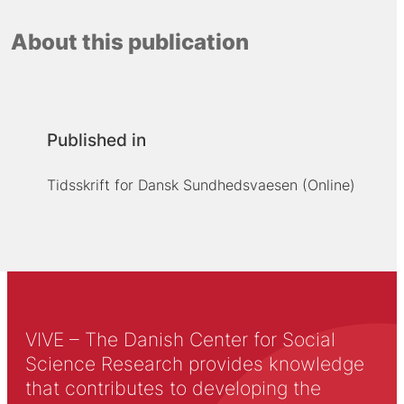
About this publication
Published in
Tidsskrift for Dansk Sundhedsvaesen (Online)
VIVE – The Danish Center for Social
Science Research provides knowledge
that contributes to developing the