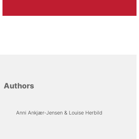
Authors
Anni Ankjær-Jensen
Louise Herbild