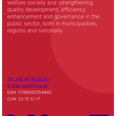
welfare society and strengthening
quality development, efficiency
enhancement and governance in the
public sector, both in municipalities,
regions and nationally.
Tel: +45 44 45 55 00
E-mail: vive@vive.dk
EAN: 5798000354845
CVR: 23 15 51 17