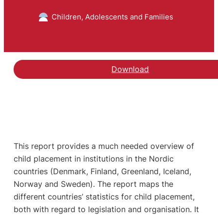
Children, Adolescents and Families
Download
This report provides a much needed overview of
child placement in institutions in the Nordic
countries (Denmark, Finland, Greenland, Iceland,
Norway and Sweden). The report maps the
different countries’ statistics for child placement,
both with regard to legislation and organisation. It