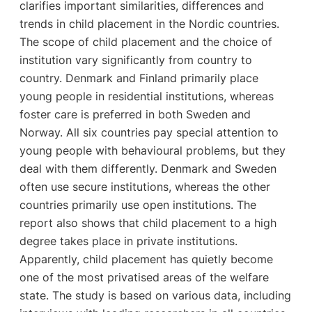
clarifies important similarities, differences and
trends in child placement in the Nordic countries.
The scope of child placement and the choice of
institution vary significantly from country to
country. Denmark and Finland primarily place
young people in residential institutions, whereas
foster care is preferred in both Sweden and
Norway. All six countries pay special attention to
young people with behavioural problems, but they
deal with them differently. Denmark and Sweden
often use secure institutions, whereas the other
countries primarily use open institutions. The
report also shows that child placement to a high
degree takes place in private institutions.
Apparently, child placement has quietly become
one of the most privatised areas of the welfare
state. The study is based on various data, including