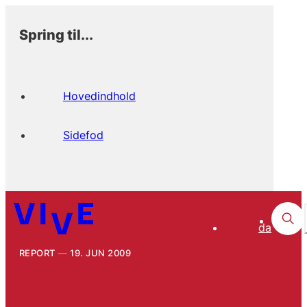
Spring til...
Hovedindhold
Sidefod
da
REPORT
19. JUN 2009