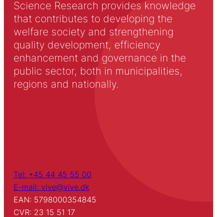
Science Research provides knowledge
that contributes to developing the
welfare society and strengthening
quality development, efficiency
enhancement and governance in the
public sector, both in municipalities,
regions and nationally.
Tel: +45 44 45 55 00
E-mail: vive@vive.dk
EAN: 5798000354845
CVR: 23 15 51 17