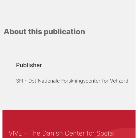
About this publication
Publisher
SFI - Det Nationale Forskningscenter for Velfærd
VIVE – The Danish Center for Social