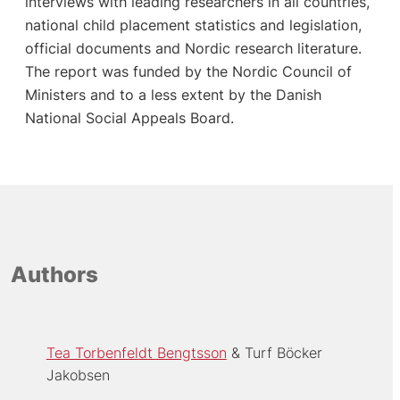
interviews with leading researchers in all countries,
national child placement statistics and legislation,
official documents and Nordic research literature.
The report was funded by the Nordic Council of
Ministers and to a less extent by the Danish
National Social Appeals Board.
Authors
Tea Torbenfeldt Bengtsson
Turf Böcker
Jakobsen