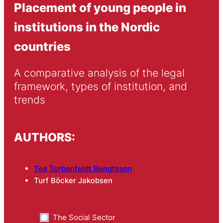
Placement of young people in
institutions in the Nordic
countries
A comparative analysis of the legal 
framework, types of institution, and 
trends
AUTHORS:
Tea Torbenfeldt Bengtsson
Turf Böcker Jakobsen
The Social Sector