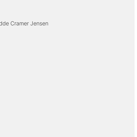
dde Cramer Jensen