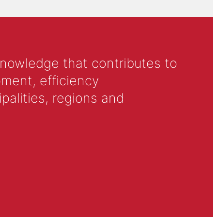
knowledge that contributes to
ment, efficiency
alities, regions and