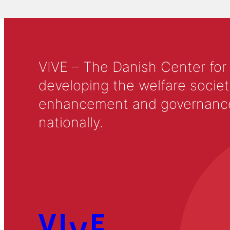
VIVE – The Danish Center for
developing the welfare societ
enhancement and governance in
nationally.