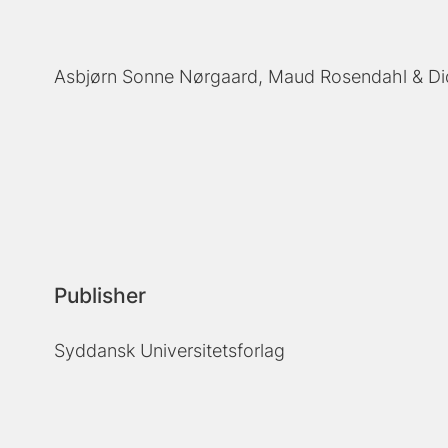
Asbjørn Sonne Nørgaard
Maud Rosendahl
Di
Publisher
Syddansk Universitetsforlag