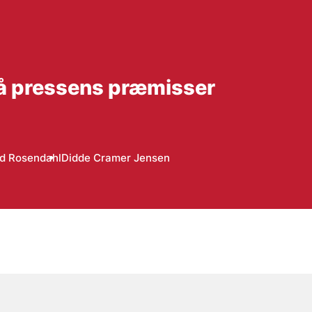
 på pressens præmisser
d Rosendahl
Didde Cramer Jensen