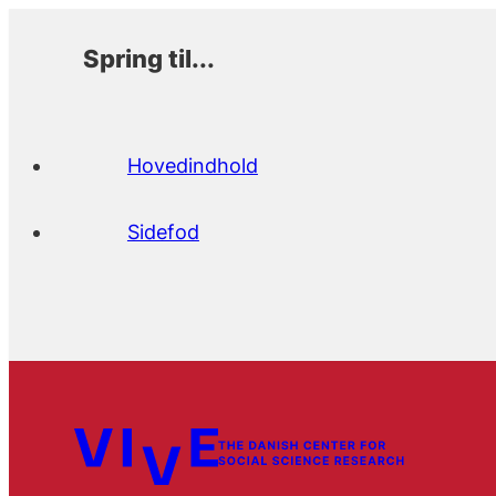
Spring til...
Hovedindhold
Sidefod