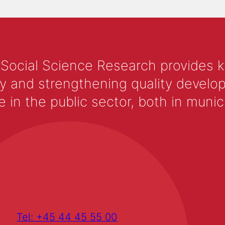
 Social Science Research provides 
y and strengthening quality develop
 the public sector, both in municip
Tel: +45 44 45 55 00