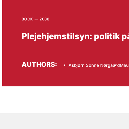
BOOK
2008
Plejehjemstilsyn: politik
AUTHORS:
Asbjørn Sonne Nørgaard
Mau