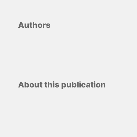
Authors
About this publication