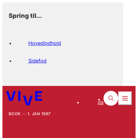
Spring til...
Hovedindhold
Sidefod
da
BOOK
1. JAN 1997