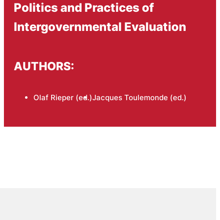
Politics and Practices of
Intergovernmental Evaluation
AUTHORS:
Olaf Rieper (ed.)
Jacques Toulemonde (ed.)