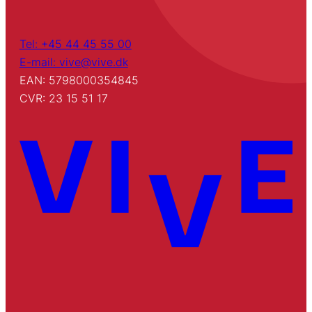
Tel: +45 44 45 55 00
E-mail: vive@vive.dk
EAN: 5798000354845
CVR: 23 15 51 17