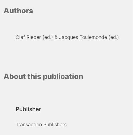
Authors
Olaf Rieper (ed.)
Jacques Toulemonde (ed.)
About this publication
Publisher
Transaction Publishers