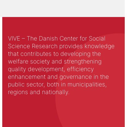
VIVE – The Danish Center for Social
Science Research provides knowledge
that contributes to developing the
welfare society and strengthening
quality development, efficiency
enhancement and governance in the
public sector, both in municipalities,
regions and nationally.