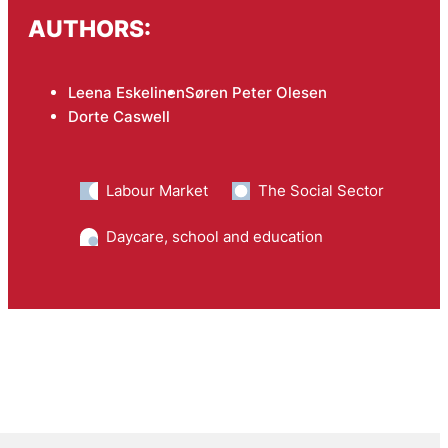
AUTHORS:
Leena Eskelinen
Søren Peter Olesen
Dorte Caswell
Labour Market
The Social Sector
Daycare, school and education