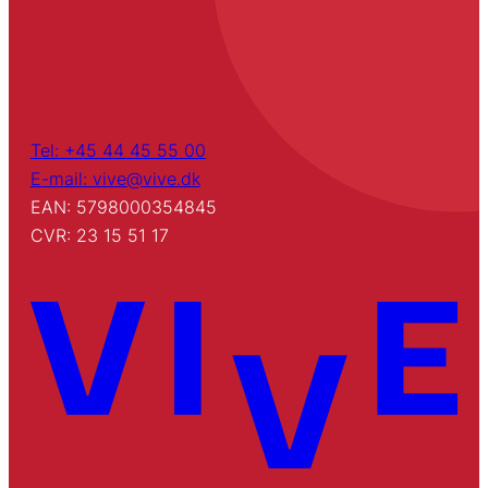
Tel: +45 44 45 55 00
E-mail: vive@vive.dk
EAN: 5798000354845
CVR: 23 15 51 17