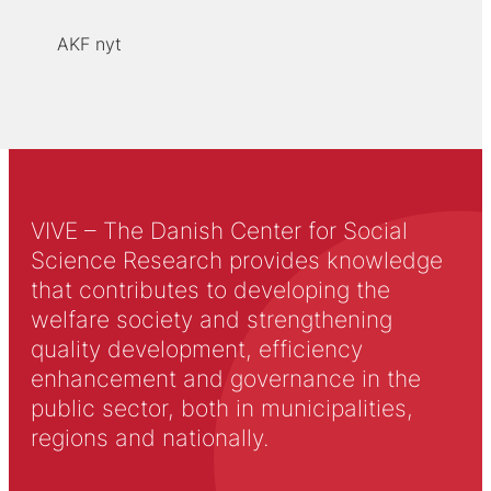
AKF nyt
VIVE – The Danish Center for Social
Science Research provides knowledge
that contributes to developing the
welfare society and strengthening
quality development, efficiency
enhancement and governance in the
public sector, both in municipalities,
regions and nationally.