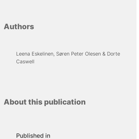
Authors
Leena Eskelinen
Søren Peter Olesen
Dorte
Caswell
About this publication
Published in