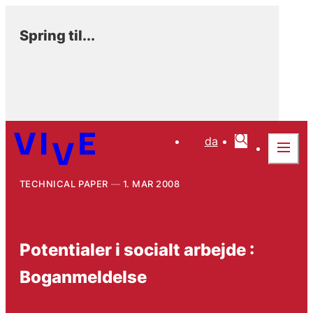
Spring til...
da
TECHNICAL PAPER
1. MAR 2008
Potentialer i socialt arbejde :
Boganmeldelse