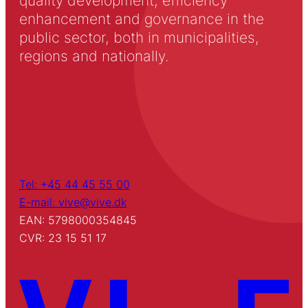
quality development, efficiency
enhancement and governance in the
public sector, both in municipalities,
regions and nationally.
Tel: +45 44 45 55 00
E-mail: vive@vive.dk
EAN: 5798000354845
CVR: 23 15 51 17