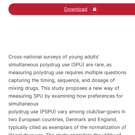
Download
Cross-national surveys of young adults’
simultaneous polydrug use (SPU) are rare, as
measuring polydrug use requires multiple questions
capturing the timing, sequence, and dosage of
mixing drugs. This study proposes a new way of
measuring SPU by examining how preferences for
simultaneous
polydrug use (PSPU) vary among club/bar-goers in
two European countries, Denmark and England,
typically cited as exemplars of the normalization of
illegal drug use. The study considers the utility of