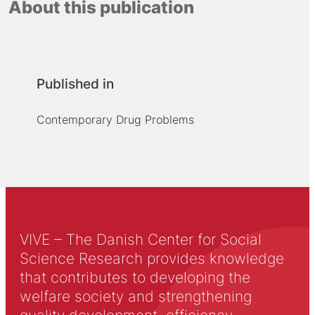
About this publication
Published in
Contemporary Drug Problems
VIVE – The Danish Center for Social
Science Research provides knowledge
that contributes to developing the
welfare society and strengthening