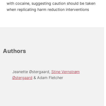
with cocaine, suggesting caution should be taken
when replicating harm reduction interventions
Authors
Jeanette Østergaard
Stine Vernstrøm
Østergaard
Adam Fletcher