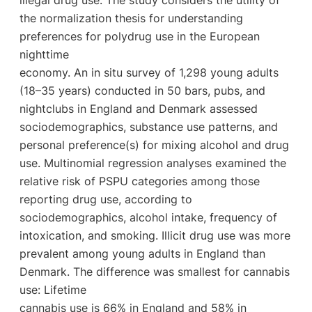
the normalization thesis for understanding
preferences for polydrug use in the European
nighttime
economy. An in situ survey of 1,298 young adults
(18–35 years) conducted in 50 bars, pubs, and
nightclubs in England and Denmark assessed
sociodemographics, substance use patterns, and
personal preference(s) for mixing alcohol and drug
use. Multinomial regression analyses examined the
relative risk of PSPU categories among those
reporting drug use, according to
sociodemographics, alcohol intake, frequency of
intoxication, and smoking. Illicit drug use was more
prevalent among young adults in England than
Denmark. The difference was smallest for cannabis
use: Lifetime
cannabis use is 66% in England and 58% in