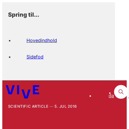
Spring til...
Hovedindhold
Sidefod
da
SCIENTIFIC ARTICLE
5. JUL 2016