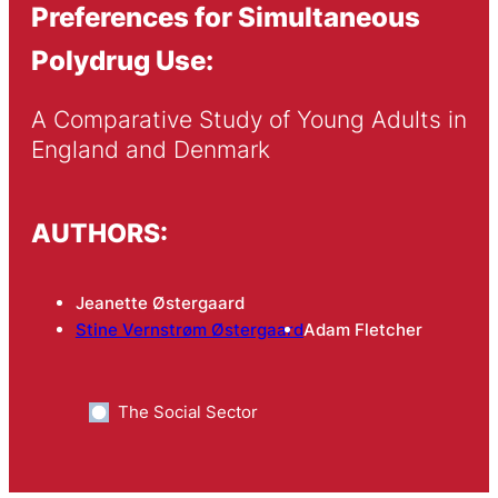
Preferences for Simultaneous
Polydrug Use:
A Comparative Study of Young Adults in 
England and Denmark
AUTHORS:
Jeanette Østergaard
Stine Vernstrøm Østergaard
Adam Fletcher
The Social Sector