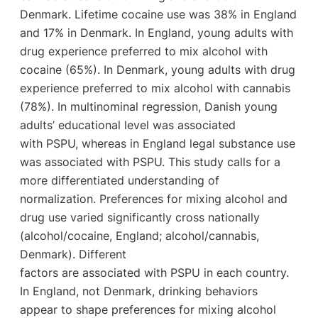
Denmark. Lifetime cocaine use was 38% in England
and 17% in Denmark. In England, young adults with
drug experience preferred to mix alcohol with
cocaine (65%). In Denmark, young adults with drug
experience preferred to mix alcohol with cannabis
(78%). In multinominal regression, Danish young
adults’ educational level was associated
with PSPU, whereas in England legal substance use
was associated with PSPU. This study calls for a
more differentiated understanding of
normalization. Preferences for mixing alcohol and
drug use varied significantly cross nationally
(alcohol/cocaine, England; alcohol/cannabis,
Denmark). Different
factors are associated with PSPU in each country.
In England, not Denmark, drinking behaviors
appear to shape preferences for mixing alcohol