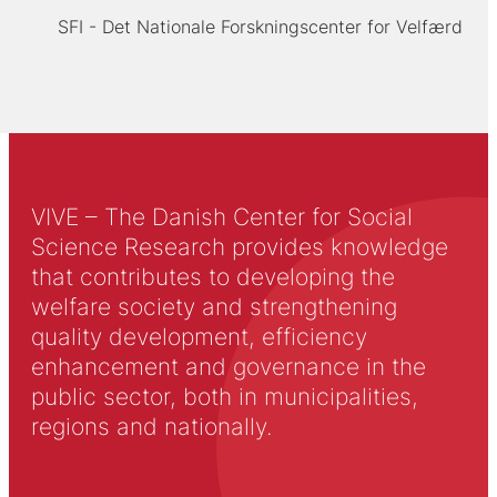
SFI - Det Nationale Forskningscenter for Velfærd
VIVE – The Danish Center for Social
Science Research provides knowledge
that contributes to developing the
welfare society and strengthening
quality development, efficiency
enhancement and governance in the
public sector, both in municipalities,
regions and nationally.