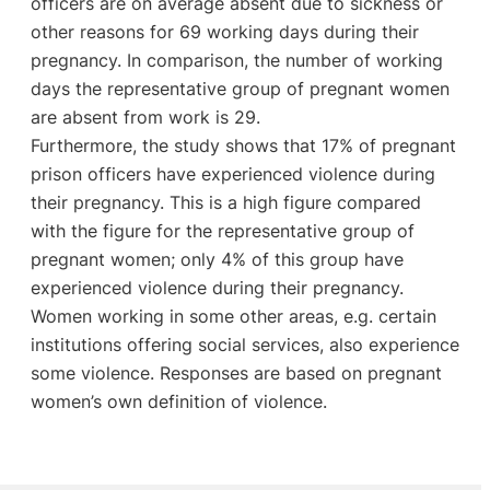
officers are on average absent due to sickness or
other reasons for 69 working days during their
pregnancy. In comparison, the number of working
days the representative group of pregnant women
are absent from work is 29.
Furthermore, the study shows that 17% of pregnant
prison officers have experienced violence during
their pregnancy. This is a high figure compared
with the figure for the representative group of
pregnant women; only 4% of this group have
experienced violence during their pregnancy.
Women working in some other areas, e.g. certain
institutions offering social services, also experience
some violence. Responses are based on pregnant
women’s own definition of violence.