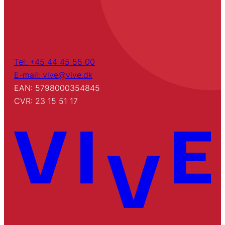
Tel: +45 44 45 55 00
E-mail: vive@vive.dk
EAN: 5798000354845
CVR: 23 15 51 17