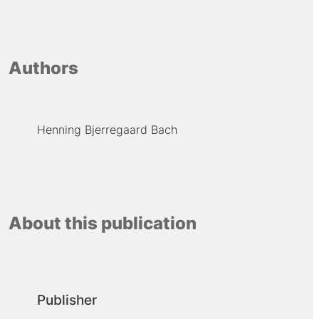
Authors
Henning Bjerregaard Bach
About this publication
Publisher