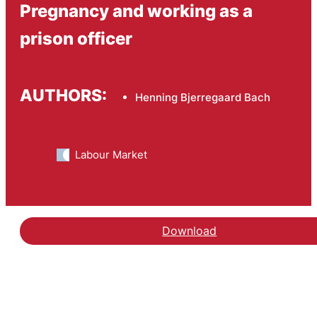
Pregnancy and working as a
prison officer
AUTHORS:
Henning Bjerregaard Bach
Labour Market
Download