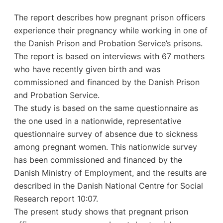
The report describes how pregnant prison officers
experience their pregnancy while working in one of
the Danish Prison and Probation Service’s prisons.
The report is based on interviews with 67 mothers
who have recently given birth and was
commissioned and financed by the Danish Prison
and Probation Service.
The study is based on the same questionnaire as
the one used in a nationwide, representative
questionnaire survey of absence due to sickness
among pregnant women. This nationwide survey
has been commissioned and financed by the
Danish Ministry of Employment, and the results are
described in the Danish National Centre for Social
Research report 10:07.
The present study shows that pregnant prison