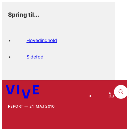
Spring til...
Hovedindhold
Sidefod
da
REPORT
21. MAJ 2010