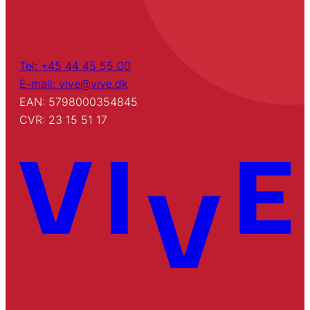
Tel: +45 44 45 55 00
E-mail: vive@vive.dk
EAN: 5798000354845
CVR: 23 15 51 17