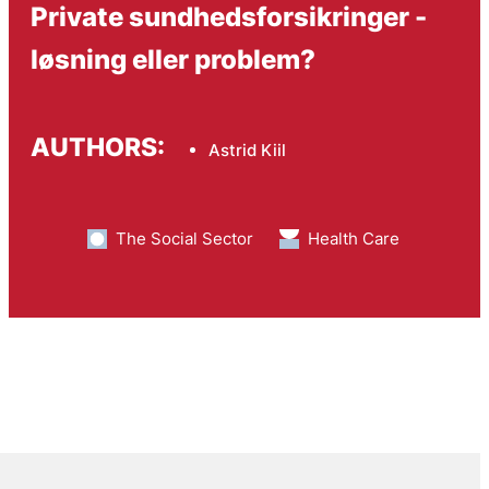
Private sundhedsforsikringer -
løsning eller problem?
AUTHORS:
Astrid Kiil
The Social Sector
Health Care