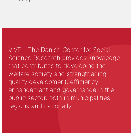
VIVE – The Danish Center for Social
Science Research provides knowledge
that contributes to developing the
welfare society and strengthening
quality development, efficiency
enhancement and governance in the
public sector, both in municipalities,
regions and nationally.