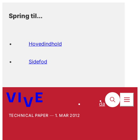
Spring til...
Hovedindhold
Sidefod
da
TECHNICAL PAPER
1. MAR 2012