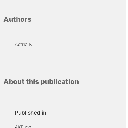
Authors
Astrid Kiil
About this publication
Published in
AKF nyt